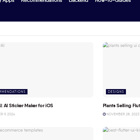
y Apps
Recommendations
Backend
How-To-Guides
MMENDATIONS
DESIGNS
I: AI Sticker Maker for iOS
Plants Selling Fl
 9, 2024
NOVEMBER 28, 2023