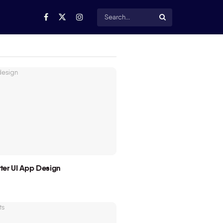
utter UI App Design