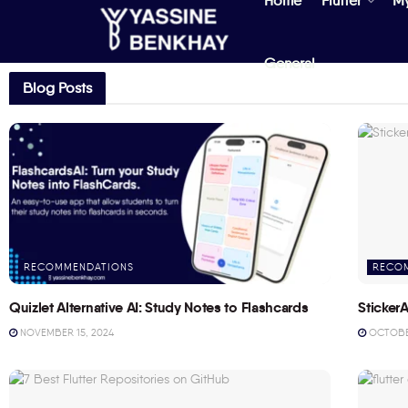
Home
Flutter
M
General
Blog Posts
RECOMMENDATIONS
RECO
Quizlet Alternative AI: Study Notes to Flashcards
StickerA
NOVEMBER 15, 2024
OCTOBER