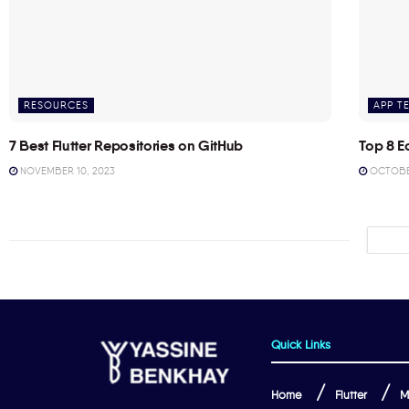
RESOURCES
APP T
7 Best Flutter Repositories on GitHub
Top 8 E
NOVEMBER 10, 2023
OCTOBER
Quick Links
Home
Flutter
M