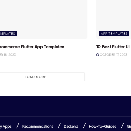
EMPLATES
APP TEMPLATES
commerce Flutter App Templates
10 Best Flutter UI 
 18, 2023
OCTOBER 17, 2023
LOAD MORE
y Apps
Recommendations
Backend
How-To-Guides
Ge