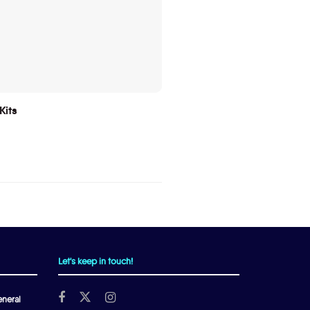
Kits
Let's keep in touch!
neral