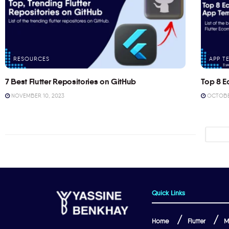
RESOURCES
APP T
7 Best Flutter Repositories on GitHub
Top 8 E
NOVEMBER 10, 2023
OCTOBER
Quick Links
Home
Flutter
M