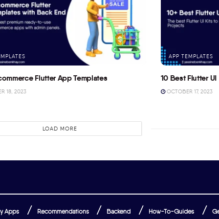
EMPLATES
APP TEMPLATES
commerce Flutter App Templates
10 Best Flutter UI 
 18, 2023
OCTOBER 17, 2023
LOAD MORE
y Apps
Recommendations
Backend
How-To-Guides
Ge