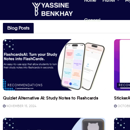
Home
Flutter
M
General
Blog Posts
RECOMMENDATIONS
RECO
Quizlet Alternative AI: Study Notes to Flashcards
StickerA
NOVEMBER 15, 2024
OCTOBER