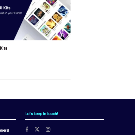
Kits
Let's keep in touch!
neral