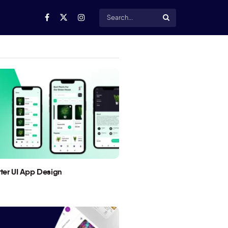
utter UI App Design