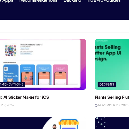
y Apps
Recommendations
Backend
How-To-Guides
MMENDATIONS
DESIGNS
I: AI Sticker Maker for iOS
Plants Selling Fl
 9, 2024
NOVEMBER 28, 2023