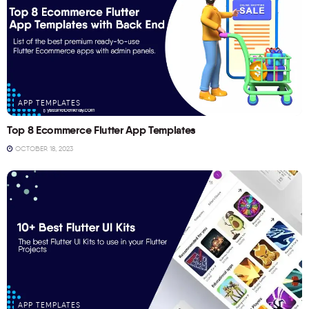
APP TEMPLATES
Top 8 Ecommerce Flutter App Templates
OCTOBER 18, 2023
APP TEMPLATES