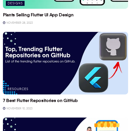
DESIGNS
Plants Selling Flutter UI App Design
NOVEMBER 28, 2023
RESOURCES
7 Best Flutter Repositories on GitHub
NOVEMBER 10, 2023