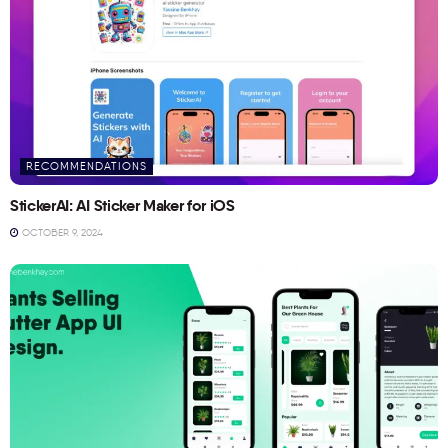
RECOMMENDATIONS
StickerAI: AI Sticker Maker for iOS
OCTOBER 9, 2024