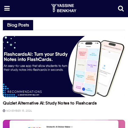
Blog Posts
RECOMMENDATIONS
Quizlet Alternative AI: Study Notes to Flashcards
NOVEMBER 15, 2024