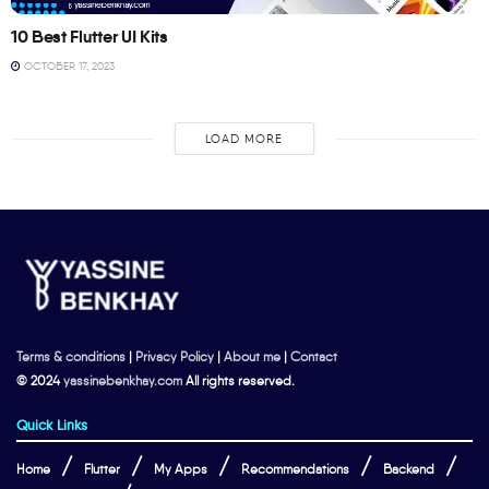
10 Best Flutter UI Kits
OCTOBER 17, 2023
LOAD MORE
Terms & conditions
|
Privacy Policy
|
About me
|
Contact
© 2024
yassinebenkhay.com
All rights reserved.
Quick Links
Home
Flutter
My Apps
Recommendations
Backend