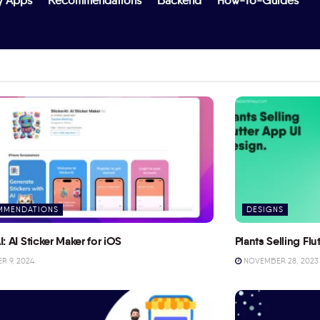
y Apps
Recommendations
Backend
How-To-Guides
MMENDATIONS
DESIGNS
I: AI Sticker Maker for iOS
Plants Selling Fl
 9, 2024
NOVEMBER 28, 2023