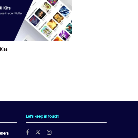
Kits
Let's keep in touch!
neral