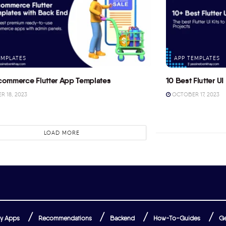
EMPLATES
APP TEMPLATES
commerce Flutter App Templates
10 Best Flutter UI 
 18, 2023
OCTOBER 17, 2023
LOAD MORE
y Apps
Recommendations
Backend
How-To-Guides
Ge