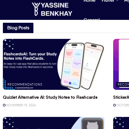
Home
Flutter
M
General
Blog Posts
RECOMMENDATIONS
RECO
Quizlet Alternative AI: Study Notes to Flashcards
StickerA
NOVEMBER 15, 2024
OCTOBER