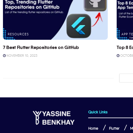
RESOURCES
APP T
7 Best Flutter Repositories on GitHub
Top 8 E
NOVEMBER 10, 2023
OCTOBER
Quick Links
Home
Flutter
M