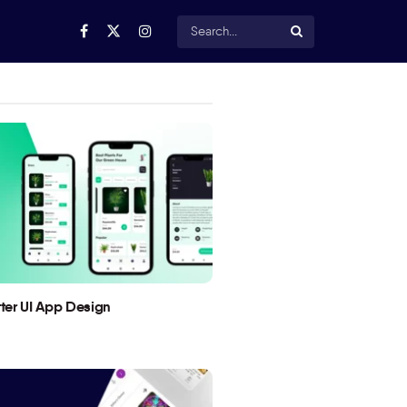
utter UI App Design