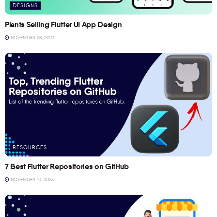
DESIGNS
Plants Selling Flutter UI App Design
NOVEMBER 28, 2023
RESOURCES
7 Best Flutter Repositories on GitHub
NOVEMBER 10, 2023