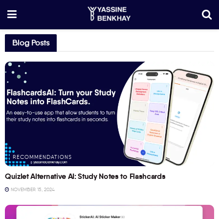
Blog Posts
RECOMMENDATIONS
Quizlet Alternative AI: Study Notes to Flashcards
NOVEMBER 15, 2024