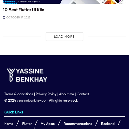
10 Best Flutter UI Kits
OCTOBER 17, 2023
LOAD MORE
Terms & conditions
|
Privacy Policy
|
About me
|
Contact
© 2024
yassinebenkhay.com
All rights reserved.
Quick Links
Home
Flutter
My Apps
Recommendations
Backend