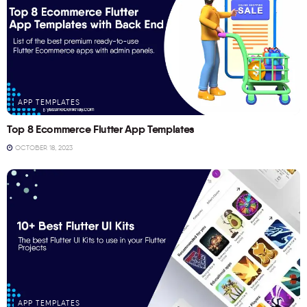
APP TEMPLATES
Top 8 Ecommerce Flutter App Templates
OCTOBER 18, 2023
APP TEMPLATES