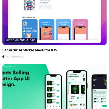
RECOMMENDATIONS
StickerAI: AI Sticker Maker for iOS
OCTOBER 9, 2024