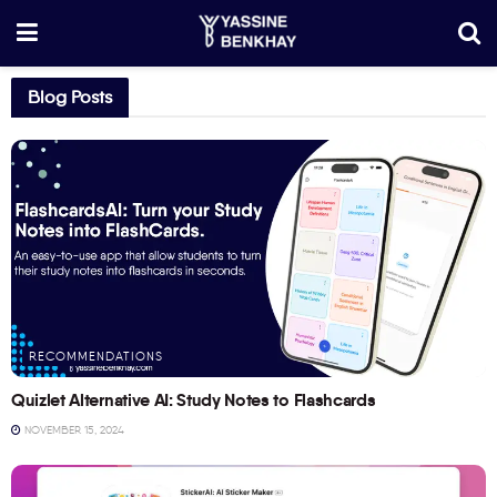
Blog Posts
RECOMMENDATIONS
Quizlet Alternative AI: Study Notes to Flashcards
NOVEMBER 15, 2024