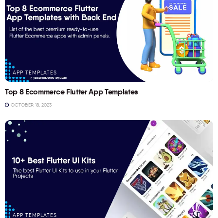
APP TEMPLATES
Top 8 Ecommerce Flutter App Templates
OCTOBER 18, 2023
APP TEMPLATES