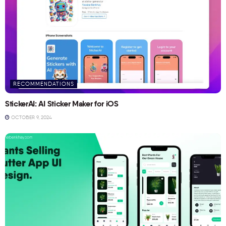
RECOMMENDATIONS
StickerAI: AI Sticker Maker for iOS
OCTOBER 9, 2024