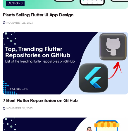
DESIGNS
Plants Selling Flutter UI App Design
NOVEMBER 28, 2023
RESOURCES
7 Best Flutter Repositories on GitHub
NOVEMBER 10, 2023