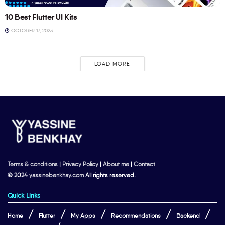
10 Best Flutter UI Kits
OCTOBER 17, 2023
LOAD MORE
Terms & conditions
|
Privacy Policy
|
About me
|
Contact
© 2024
yassinebenkhay.com
All rights reserved.
Quick Links
Home
Flutter
My Apps
Recommendations
Backend