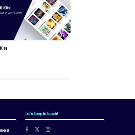
Kits
Let's keep in touch!
neral