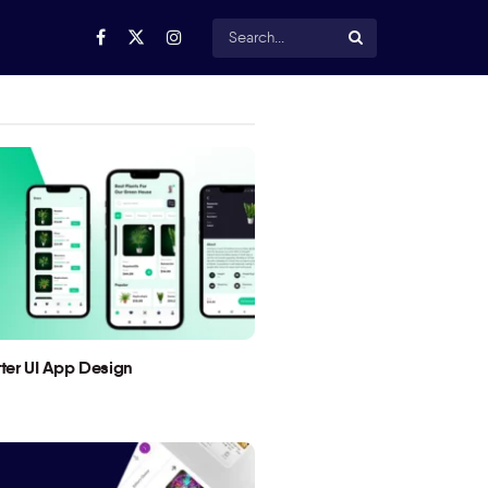
utter UI App Design