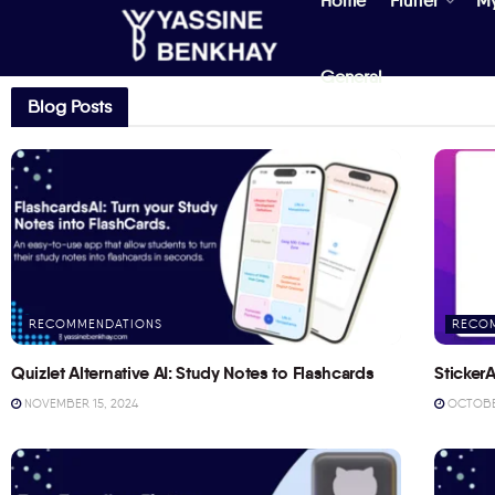
Home
Flutter
M
General
Blog Posts
RECOMMENDATIONS
RECO
Quizlet Alternative AI: Study Notes to Flashcards
StickerA
NOVEMBER 15, 2024
OCTOBER