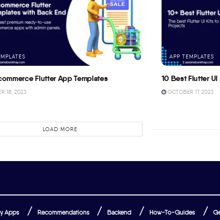
EMPLATES
APP TEMPLATES
commerce Flutter App Templates
10 Best Flutter UI 
 18, 2023
OCTOBER 17, 2023
LOAD MORE
y Apps
Recommendations
Backend
How-To-Guides
Ge