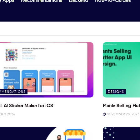
y Apps
Recommendations
Backend
How-To-Guides
MMENDATIONS
DESIGNS
I: AI Sticker Maker for iOS
Plants Selling Fl
 9, 2024
NOVEMBER 28, 2023