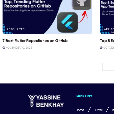
RESOURCES
APP T
7 Best Flutter Repositories on GitHub
Top 8 E
NOVEMBER 10, 2023
OCTOBER
Quick Links
Home
Flutter
M