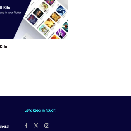
Kits
Let's keep in touch!
neral