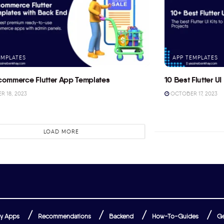
EMPLATES
APP TEMPLATES
commerce Flutter App Templates
10 Best Flutter UI 
 18, 2023
OCTOBER 17, 2023
LOAD MORE
y Apps
Recommendations
Backend
How-To-Guides
Ge