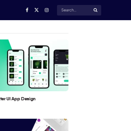
utter UI App Design