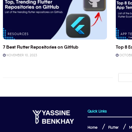
RESOURCES
APP T
7 Best Flutter Repositories on GitHub
Top 8 E
NOVEMBER 10, 2023
OCTOBER
Quick Links
Home
Flutter
M