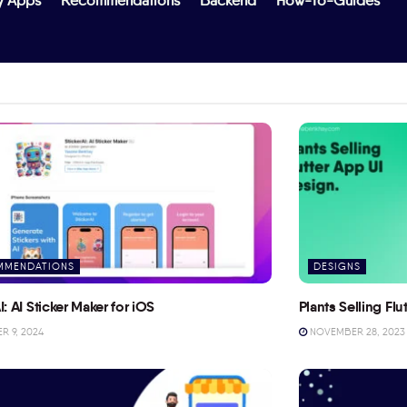
y Apps
Recommendations
Backend
How-To-Guides
MMENDATIONS
DESIGNS
I: AI Sticker Maker for iOS
Plants Selling Fl
 9, 2024
NOVEMBER 28, 2023