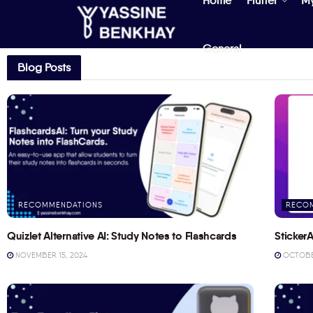
Home
Flutter
M
General
Blog Posts
RECOMMENDATIONS
RECO
Quizlet Alternative AI: Study Notes to Flashcards
StickerA
NOVEMBER 15, 2024
OCTOBER