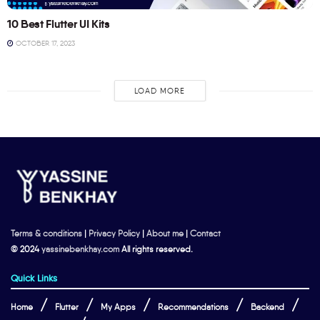
10 Best Flutter UI Kits
OCTOBER 17, 2023
LOAD MORE
Terms & conditions
|
Privacy Policy
|
About me
|
Contact
© 2024
yassinebenkhay.com
All rights reserved.
Quick Links
Home
Flutter
My Apps
Recommendations
Backend