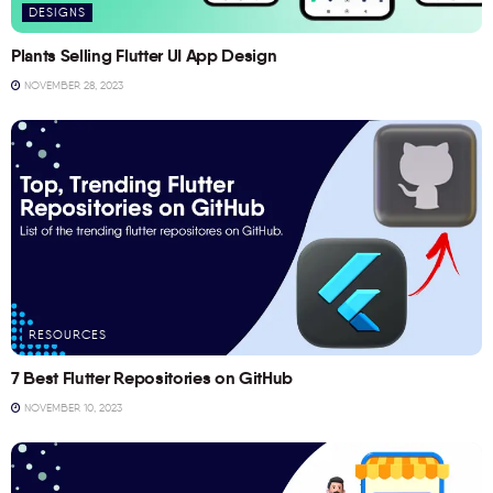
DESIGNS
Plants Selling Flutter UI App Design
NOVEMBER 28, 2023
RESOURCES
7 Best Flutter Repositories on GitHub
NOVEMBER 10, 2023