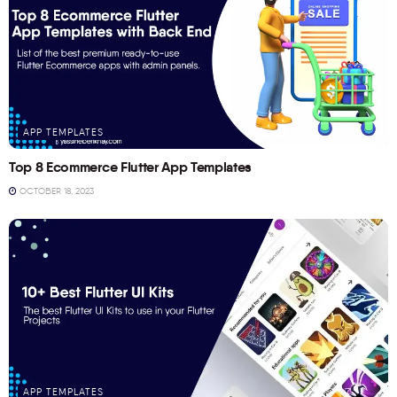
APP TEMPLATES
Top 8 Ecommerce Flutter App Templates
OCTOBER 18, 2023
APP TEMPLATES