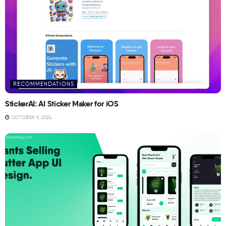
RECOMMENDATIONS
StickerAI: AI Sticker Maker for iOS
OCTOBER 9, 2024