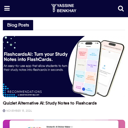
Blog Posts
RECOMMENDATIONS
Quizlet Alternative AI: Study Notes to Flashcards
NOVEMBER 15, 2024