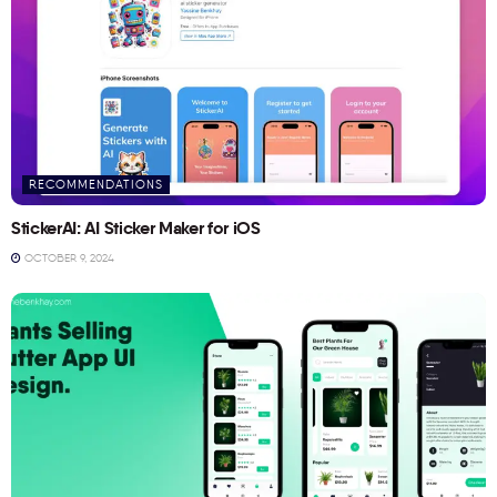
RECOMMENDATIONS
StickerAI: AI Sticker Maker for iOS
OCTOBER 9, 2024