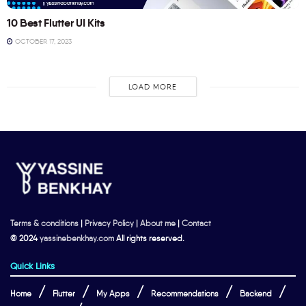
10 Best Flutter UI Kits
OCTOBER 17, 2023
LOAD MORE
Terms & conditions
|
Privacy Policy
|
About me
|
Contact
© 2024
yassinebenkhay.com
All rights reserved.
Quick Links
Home
Flutter
My Apps
Recommendations
Backend