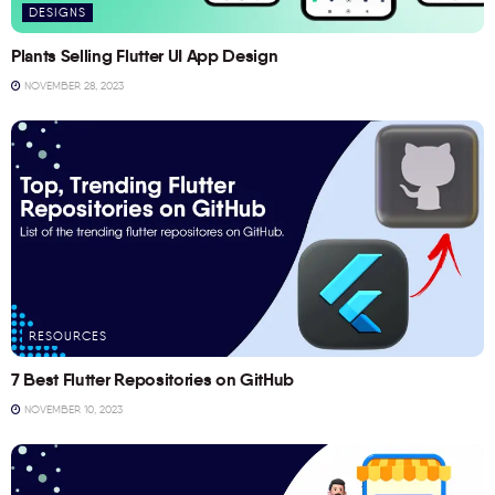
DESIGNS
Plants Selling Flutter UI App Design
NOVEMBER 28, 2023
RESOURCES
7 Best Flutter Repositories on GitHub
NOVEMBER 10, 2023