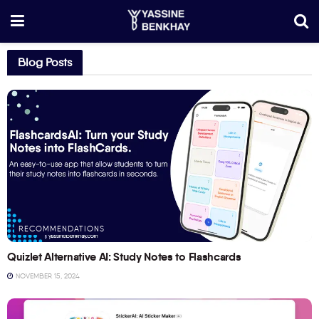
Blog Posts
RECOMMENDATIONS
Quizlet Alternative AI: Study Notes to Flashcards
NOVEMBER 15, 2024