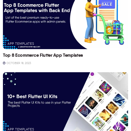
APP TEMPLATES
Top 8 Ecommerce Flutter App Templates
OCTOBER 18, 2023
APP TEMPLATES