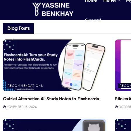
Home
Flutter
M
General
Blog Posts
RECOMMENDATIONS
RECO
Quizlet Alternative AI: Study Notes to Flashcards
StickerA
NOVEMBER 15, 2024
OCTOBER