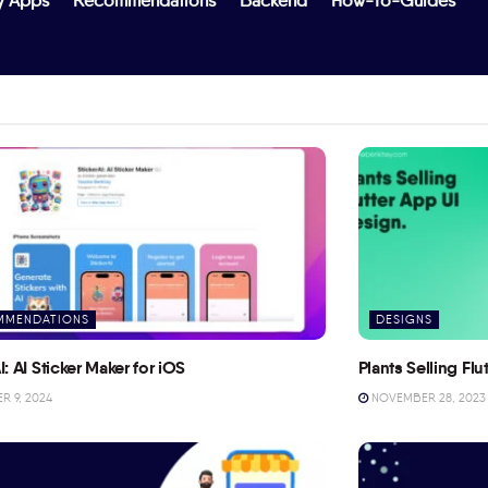
y Apps
Recommendations
Backend
How-To-Guides
MMENDATIONS
DESIGNS
I: AI Sticker Maker for iOS
Plants Selling Fl
 9, 2024
NOVEMBER 28, 2023