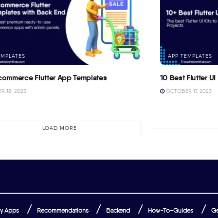
EMPLATES
APP TEMPLATES
commerce Flutter App Templates
10 Best Flutter UI 
 18, 2023
OCTOBER 17, 2023
LOAD MORE
y Apps
Recommendations
Backend
How-To-Guides
Ge