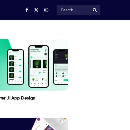
utter UI App Design