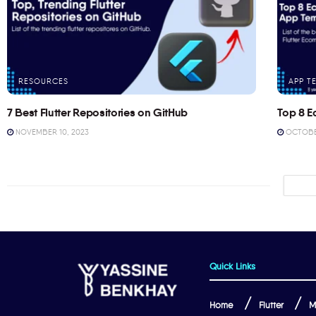
RESOURCES
APP T
7 Best Flutter Repositories on GitHub
Top 8 E
NOVEMBER 10, 2023
OCTOBER
Quick Links
Home
Flutter
M