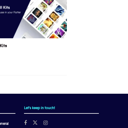
Kits
Let's keep in touch!
neral