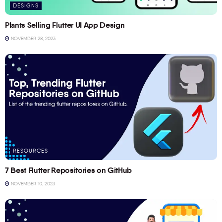
DESIGNS
Plants Selling Flutter UI App Design
NOVEMBER 28, 2023
RESOURCES
7 Best Flutter Repositories on GitHub
NOVEMBER 10, 2023