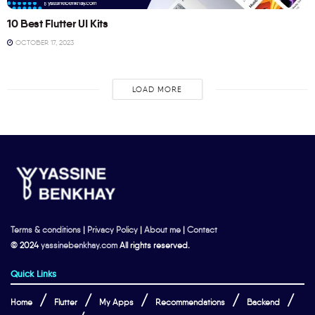
10 Best Flutter UI Kits
OCTOBER 17, 2023
LOAD MORE
Terms & conditions
|
Privacy Policy
|
About me
|
Contact
© 2024
yassinebenkhay.com
All rights reserved.
Quick Links
Home
Flutter
My Apps
Recommendations
Backend