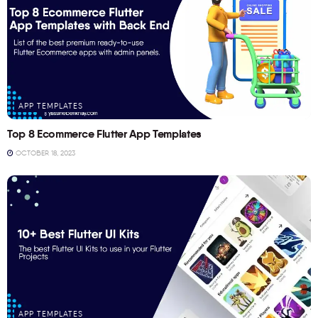
APP TEMPLATES
Top 8 Ecommerce Flutter App Templates
OCTOBER 18, 2023
APP TEMPLATES