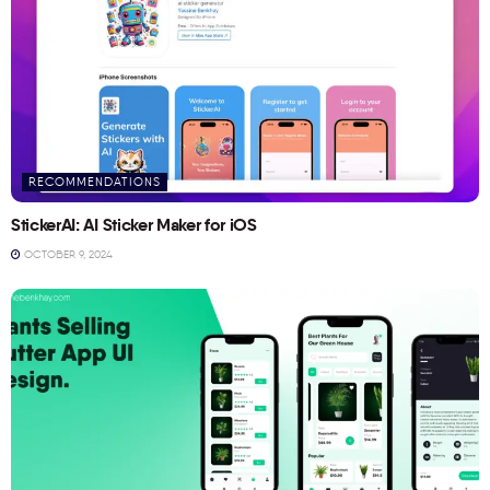
RECOMMENDATIONS
StickerAI: AI Sticker Maker for iOS
OCTOBER 9, 2024