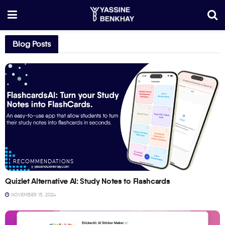
Blog Posts
RECOMMENDATIONS
Quizlet Alternative AI: Study Notes to Flashcards
NOVEMBER 15, 2024