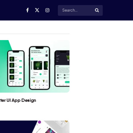
utter UI App Design