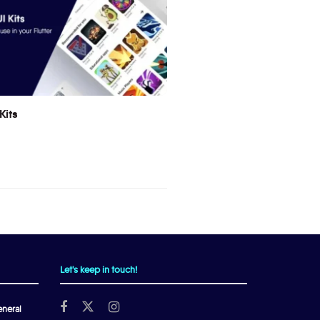
Kits
Let's keep in touch!
neral