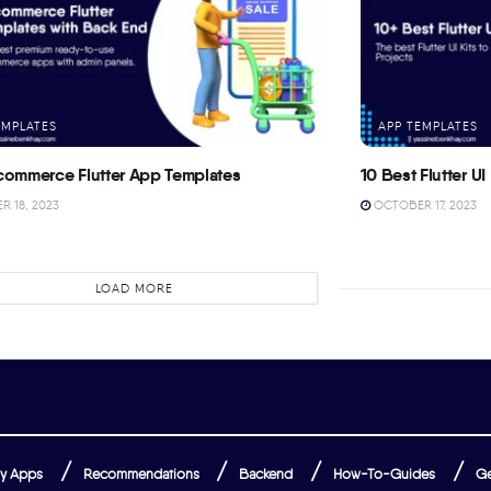
EMPLATES
APP TEMPLATES
commerce Flutter App Templates
10 Best Flutter UI 
 18, 2023
OCTOBER 17, 2023
LOAD MORE
y Apps
Recommendations
Backend
How-To-Guides
Ge