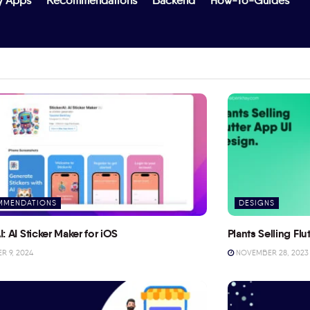
y Apps
Recommendations
Backend
How-To-Guides
MMENDATIONS
DESIGNS
I: AI Sticker Maker for iOS
Plants Selling Fl
 9, 2024
NOVEMBER 28, 2023