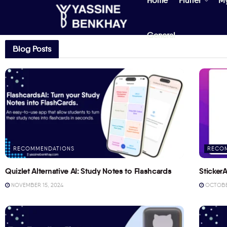
Home
Flutter
M
General
Blog Posts
RECOMMENDATIONS
RECO
Quizlet Alternative AI: Study Notes to Flashcards
StickerA
NOVEMBER 15, 2024
OCTOBER