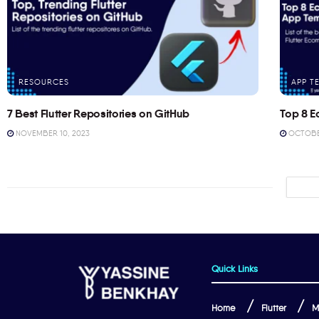
RESOURCES
APP T
7 Best Flutter Repositories on GitHub
Top 8 E
NOVEMBER 10, 2023
OCTOBER
Quick Links
Home
Flutter
M