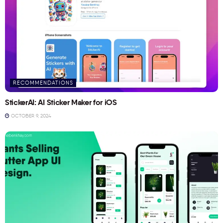
RECOMMENDATIONS
StickerAI: AI Sticker Maker for iOS
OCTOBER 9, 2024