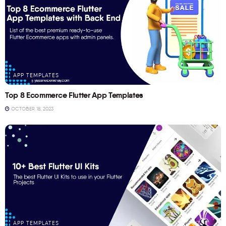
APP TEMPLATES
Top 8 Ecommerce Flutter App Templates
OCTOBER 18, 2023
APP TEMPLATES