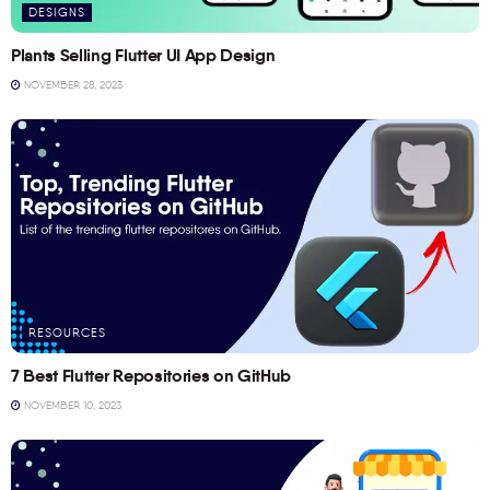
DESIGNS
Plants Selling Flutter UI App Design
NOVEMBER 28, 2023
RESOURCES
7 Best Flutter Repositories on GitHub
NOVEMBER 10, 2023