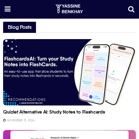
Blog Posts
RECOMMENDATIONS
Quizlet Alternative AI: Study Notes to Flashcards
NOVEMBER 15, 2024