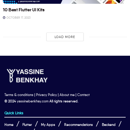
10 Best Flutter UI Kits
OCTOBER 17, 2023
LOAD MORE
Terms & conditions
|
Privacy Policy
|
About me
|
Contact
© 2024
yassinebenkhay.com
All rights reserved.
Quick Links
Home
Flutter
My Apps
Recommendations
Backend