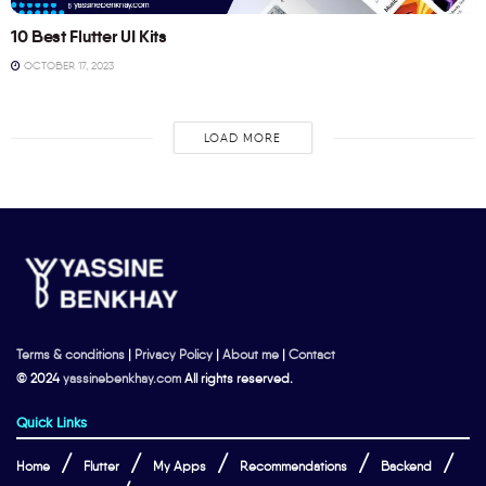
10 Best Flutter UI Kits
OCTOBER 17, 2023
LOAD MORE
Terms & conditions
|
Privacy Policy
|
About me
|
Contact
© 2024
yassinebenkhay.com
All rights reserved.
Quick Links
Home
Flutter
My Apps
Recommendations
Backend