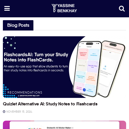
Blog Posts
RECOMMENDATIONS
Quizlet Alternative AI: Study Notes to Flashcards
NOVEMBER 15, 2024