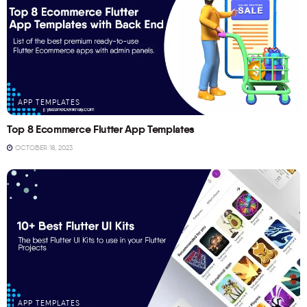
APP TEMPLATES
Top 8 Ecommerce Flutter App Templates
OCTOBER 18, 2023
APP TEMPLATES