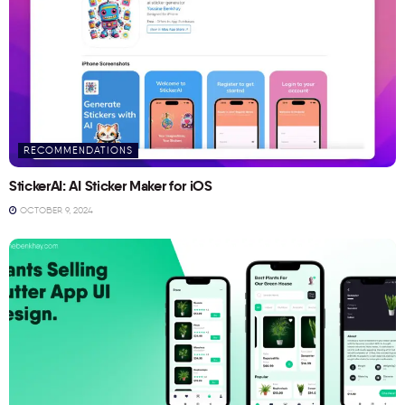
RECOMMENDATIONS
StickerAI: AI Sticker Maker for iOS
OCTOBER 9, 2024