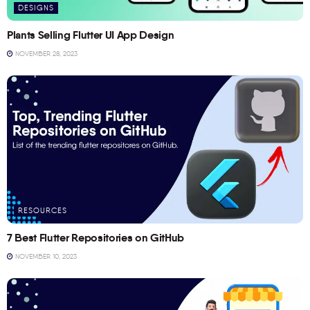
DESIGNS
Plants Selling Flutter UI App Design
NOVEMBER 28, 2023
RESOURCES
7 Best Flutter Repositories on GitHub
NOVEMBER 10, 2023