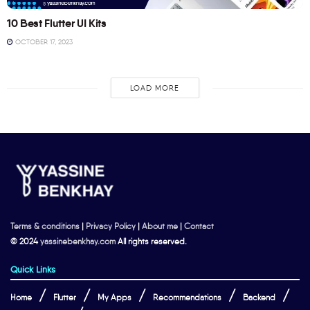
10 Best Flutter UI Kits
OCTOBER 17, 2023
LOAD MORE
Terms & conditions
|
Privacy Policy
|
About me
|
Contact
© 2024
yassinebenkhay.com
All rights reserved.
Quick Links
Home
Flutter
My Apps
Recommendations
Backend