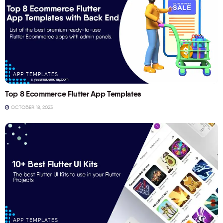
APP TEMPLATES
Top 8 Ecommerce Flutter App Templates
OCTOBER 18, 2023
APP TEMPLATES