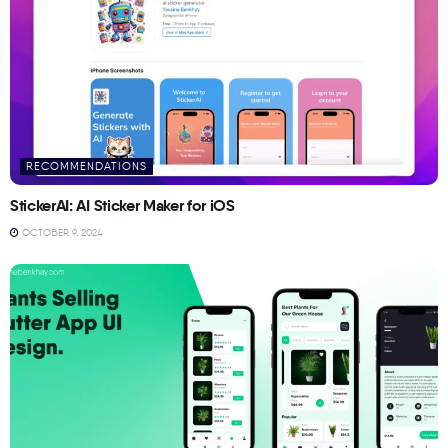
RECOMMENDATIONS
StickerAI: AI Sticker Maker for iOS
OCTOBER 9, 2024