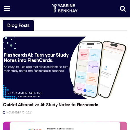
Blog Posts
RECOMMENDATIONS
Quizlet Alternative AI: Study Notes to Flashcards
NOVEMBER 15, 2024