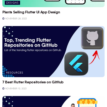
DESIGNS
Plants Selling Flutter UI App Design
NOVEMBER 28, 2023
RESOURCES
7 Best Flutter Repositories on GitHub
NOVEMBER 10, 2023