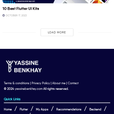
10 Best Flutter UI Kits
OCTOBER 17, 2023
LOAD MORE
Terms & conditions
|
Privacy Policy
|
About me
|
Contact
© 2024
yassinebenkhay.com
All rights reserved.
Quick Links
Home
Flutter
My Apps
Recommendations
Backend