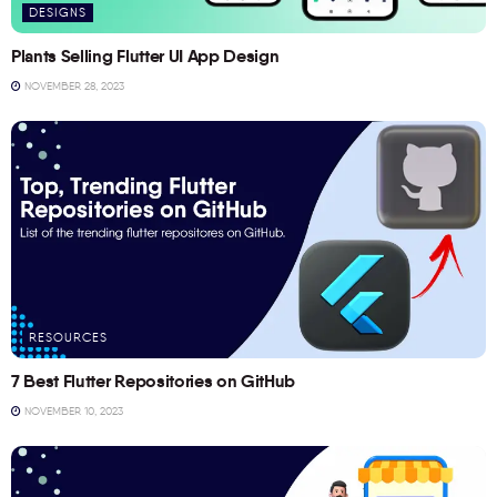
DESIGNS
Plants Selling Flutter UI App Design
NOVEMBER 28, 2023
RESOURCES
7 Best Flutter Repositories on GitHub
NOVEMBER 10, 2023