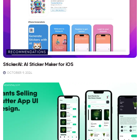
RECOMMENDATIONS
StickerAI: AI Sticker Maker for iOS
OCTOBER 9, 2024