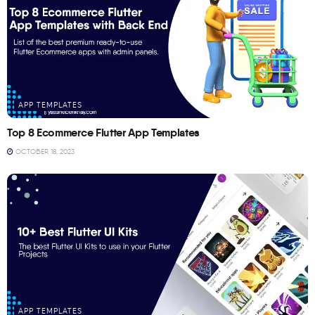
APP TEMPLATES
Top 8 Ecommerce Flutter App Templates
OCTOBER 18, 2023
APP TEMPLATES