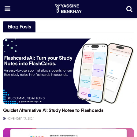
Blog Posts
RECOMMENDATIONS
Quizlet Alternative AI: Study Notes to Flashcards
NOVEMBER 15, 2024