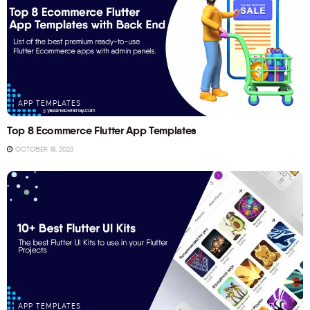
APP TEMPLATES
Top 8 Ecommerce Flutter App Templates
OCTOBER 18, 2023
APP TEMPLATES