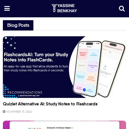
Blog Posts
RECOMMENDATIONS
Quizlet Alternative AI: Study Notes to Flashcards
NOVEMBER 15, 2024