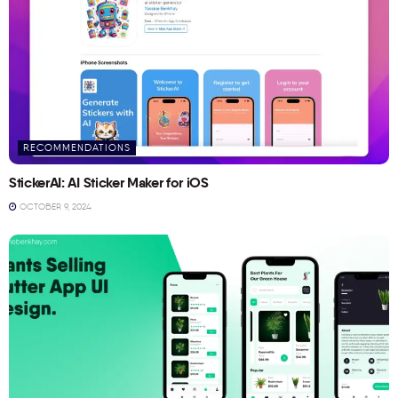
RECOMMENDATIONS
StickerAI: AI Sticker Maker for iOS
OCTOBER 9, 2024