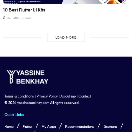
10 Best Flutter UI Kits
OCTOBER 17, 2023
LOAD MORE
Terms & conditions
|
Privacy Policy
|
About me
|
Contact
© 2024
yassinebenkhay.com
All rights reserved.
Quick Links
Home
Flutter
My Apps
Recommendations
Backend