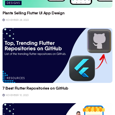
DESIGNS
Plants Selling Flutter UI App Design
NOVEMBER 28, 2023
RESOURCES
7 Best Flutter Repositories on GitHub
NOVEMBER 10, 2023