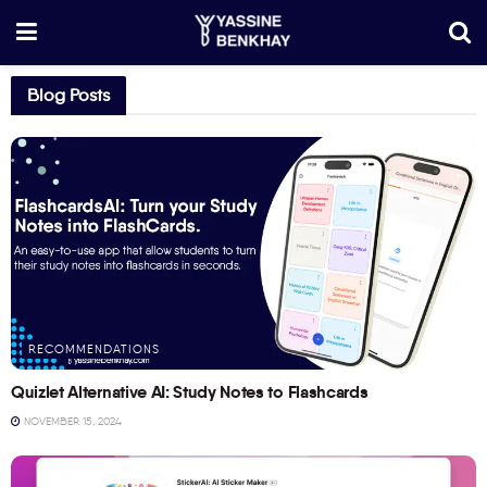
Blog Posts
RECOMMENDATIONS
Quizlet Alternative AI: Study Notes to Flashcards
NOVEMBER 15, 2024