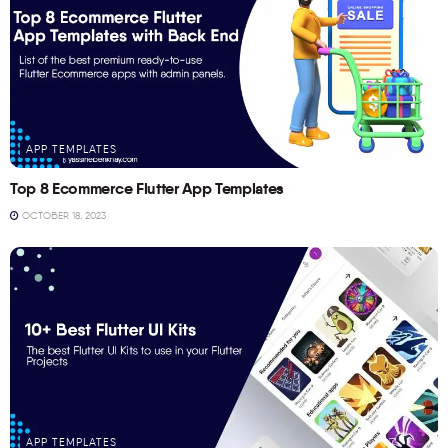
APP TEMPLATES
Top 8 Ecommerce Flutter App Templates
OCTOBER 18, 2023
APP TEMPLATES