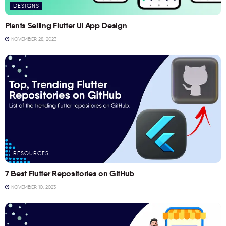
DESIGNS
Plants Selling Flutter UI App Design
NOVEMBER 28, 2023
RESOURCES
7 Best Flutter Repositories on GitHub
NOVEMBER 10, 2023