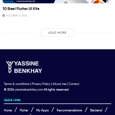
10 Best Flutter UI Kits
OCTOBER 17, 2023
LOAD MORE
Terms & conditions
|
Privacy Policy
|
About me
|
Contact
© 2024
yassinebenkhay.com
All rights reserved.
Quick Links
Home
Flutter
My Apps
Recommendations
Backend