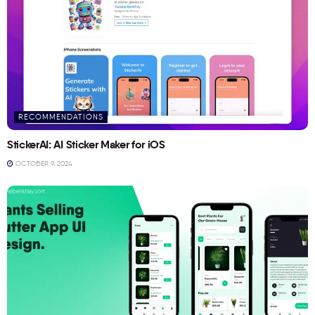
RECOMMENDATIONS
StickerAI: AI Sticker Maker for iOS
OCTOBER 9, 2024