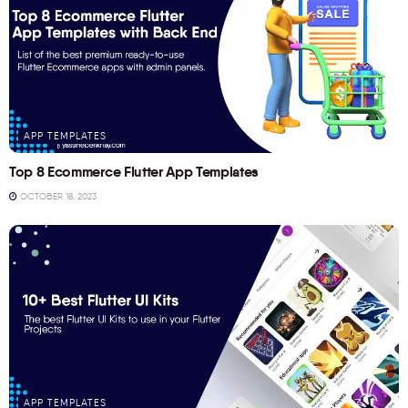
APP TEMPLATES
Top 8 Ecommerce Flutter App Templates
OCTOBER 18, 2023
APP TEMPLATES