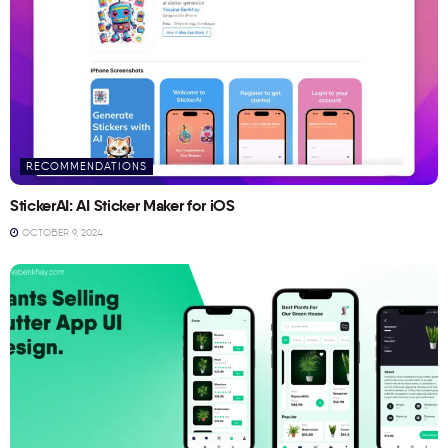
RECOMMENDATIONS
StickerAI: AI Sticker Maker for iOS
OCTOBER 9, 2024