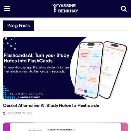
Blog Posts
RECOMMENDATIONS
Quizlet Alternative AI: Study Notes to Flashcards
NOVEMBER 15, 2024