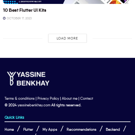
10 Best Flutter UI Kits
OCTOBER 17, 2023
LOAD MORE
Terms & conditions
|
Privacy Policy
|
About me
|
Contact
© 2024
yassinebenkhay.com
All rights reserved.
Quick Links
Home
Flutter
My Apps
Recommendations
Backend