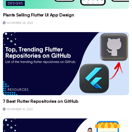
DESIGNS
Plants Selling Flutter UI App Design
NOVEMBER 28, 2023
RESOURCES
7 Best Flutter Repositories on GitHub
NOVEMBER 10, 2023