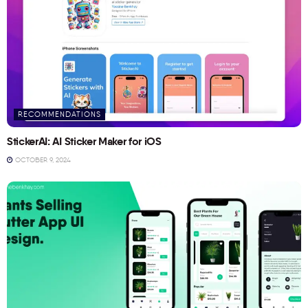
RECOMMENDATIONS
StickerAI: AI Sticker Maker for iOS
OCTOBER 9, 2024