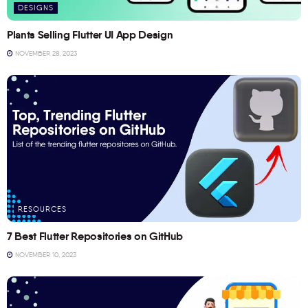
DESIGNS
Plants Selling Flutter UI App Design
NOVEMBER 28, 2023
RESOURCES
7 Best Flutter Repositories on GitHub
NOVEMBER 10, 2023