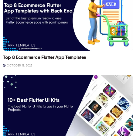
APP TEMPLATES
Top 8 Ecommerce Flutter App Templates
OCTOBER 18, 2023
APP TEMPLATES