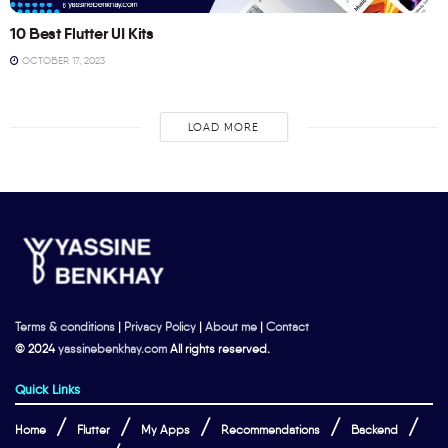
10 Best Flutter UI Kits
OCTOBER 17, 2023
LOAD MORE
Terms & conditions
|
Privacy Policy
|
About me
|
Contact
© 2024
yassinebenkhay.com
All rights reserved.
Quick Links
Home
Flutter
My Apps
Recommendations
Backend