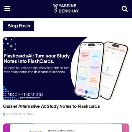
Blog Posts
RECOMMENDATIONS
Quizlet Alternative AI: Study Notes to Flashcards
NOVEMBER 15, 2024