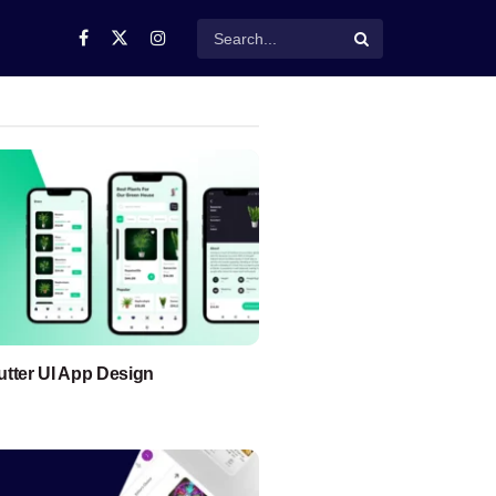
lutter UI App Design