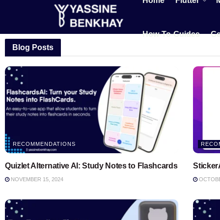
Home
Flutter
How-To-Guides
Ge
Blog Posts
RECOMMENDATIONS
RECO
Quizlet Alternative AI: Study Notes to Flashcards
Sticker
NOVEMBER 15, 2024
OCTOBER