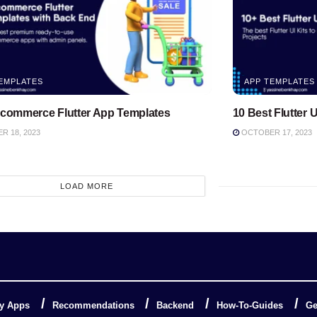
EMPLATES
APP TEMPLATES
Ecommerce Flutter App Templates
10 Best Flutter U
 18, 2023
OCTOBER 17, 2023
LOAD MORE
y Apps
Recommendations
Backend
How-To-Guides
Ge