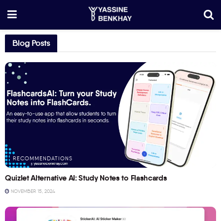
Blog Posts
RECOMMENDATIONS
Quizlet Alternative AI: Study Notes to Flashcards
NOVEMBER 15, 2024