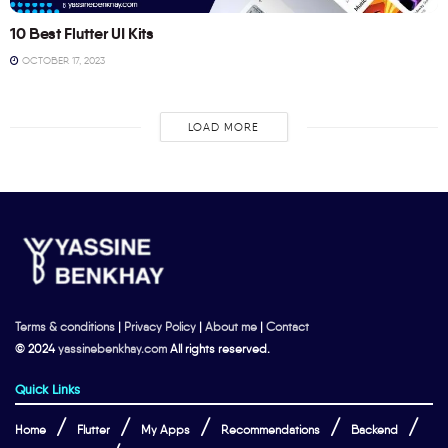
10 Best Flutter UI Kits
OCTOBER 17, 2023
LOAD MORE
Terms & conditions
|
Privacy Policy
|
About me
|
Contact
© 2024
yassinebenkhay.com
All rights reserved.
Quick Links
Home
Flutter
My Apps
Recommendations
Backend