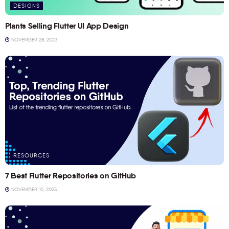
DESIGNS
Plants Selling Flutter UI App Design
NOVEMBER 28, 2023
RESOURCES
7 Best Flutter Repositories on GitHub
NOVEMBER 10, 2023