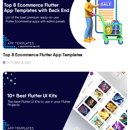
APP TEMPLATES
Top 8 Ecommerce Flutter App Templates
OCTOBER 18, 2023
APP TEMPLATES