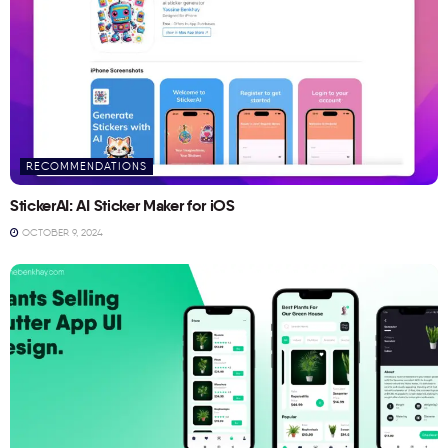
RECOMMENDATIONS
StickerAI: AI Sticker Maker for iOS
OCTOBER 9, 2024