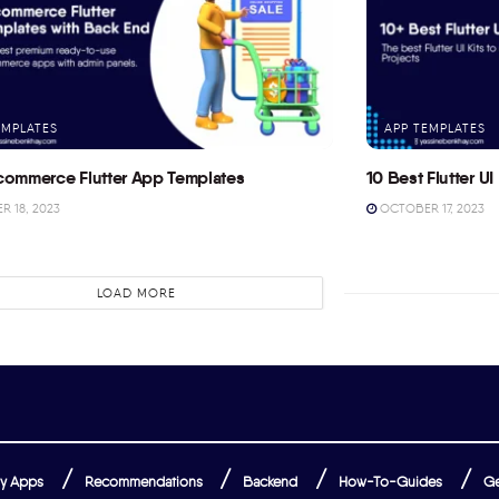
EMPLATES
APP TEMPLATES
commerce Flutter App Templates
10 Best Flutter UI 
 18, 2023
OCTOBER 17, 2023
LOAD MORE
y Apps
Recommendations
Backend
How-To-Guides
Ge