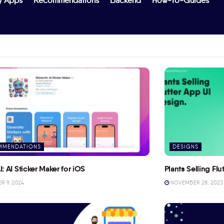
y Apps
Recommendations
Backend
How-To-Guides
MMENDATIONS
DESIGNS
I: AI Sticker Maker for iOS
Plants Selling Fl
 9, 2024
NOVEMBER 28, 2023