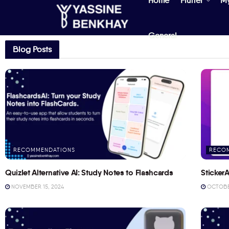
Home
Flutter
M
General
Blog Posts
RECOMMENDATIONS
RECO
Quizlet Alternative AI: Study Notes to Flashcards
StickerA
NOVEMBER 15, 2024
OCTOBER