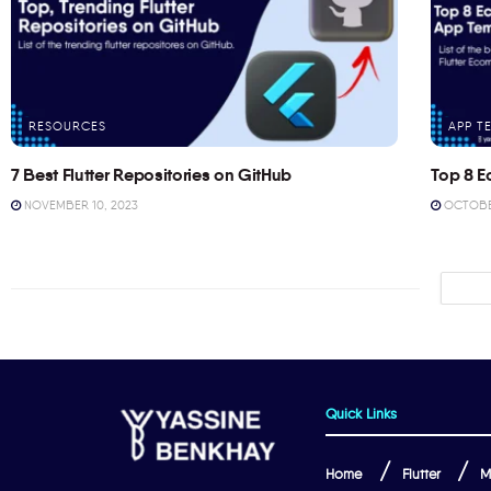
RESOURCES
APP T
7 Best Flutter Repositories on GitHub
Top 8 E
NOVEMBER 10, 2023
OCTOBER
Quick Links
Home
Flutter
M