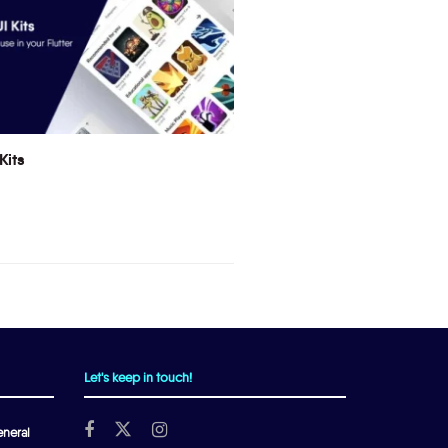
Kits
Let's keep in touch!
neral