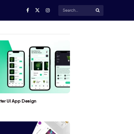
utter UI App Design