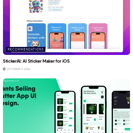
RECOMMENDATIONS
StickerAI: AI Sticker Maker for iOS
OCTOBER 9, 2024