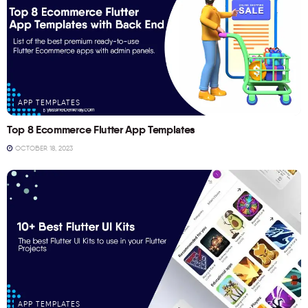
APP TEMPLATES
Top 8 Ecommerce Flutter App Templates
OCTOBER 18, 2023
APP TEMPLATES