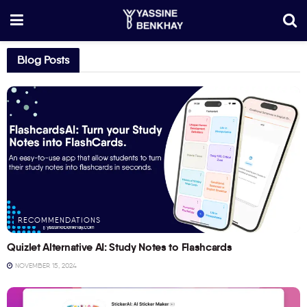
Blog Posts
RECOMMENDATIONS
Quizlet Alternative AI: Study Notes to Flashcards
NOVEMBER 15, 2024