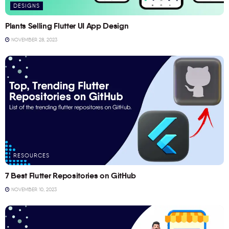
DESIGNS
Plants Selling Flutter UI App Design
NOVEMBER 28, 2023
RESOURCES
7 Best Flutter Repositories on GitHub
NOVEMBER 10, 2023