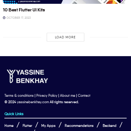
10 Best Flutter UI Kits
OCTOBER 17, 2023
LOAD MORE
Terms & conditions
|
Privacy Policy
|
About me
|
Contact
© 2024
yassinebenkhay.com
All rights reserved.
Quick Links
Home
Flutter
My Apps
Recommendations
Backend