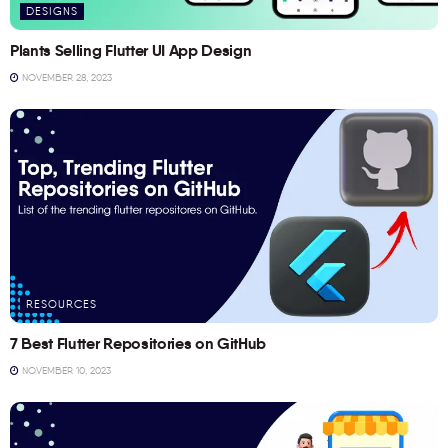
DESIGNS
Plants Selling Flutter UI App Design
NOVEMBER 28, 2023
RESOURCES
7 Best Flutter Repositories on GitHub
NOVEMBER 10, 2023