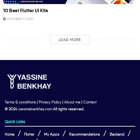
10 Best Flutter UI Kits
OCTOBER 17, 2023
LOAD MORE
Terms & conditions
|
Privacy Policy
|
About me
|
Contact
© 2024
yassinebenkhay.com
All rights reserved.
Quick Links
Home
Flutter
My Apps
Recommendations
Backend