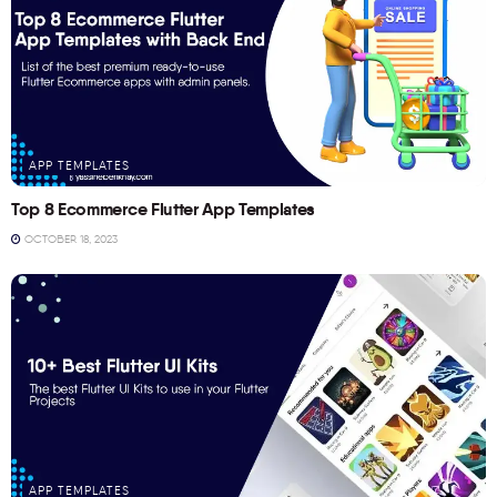
APP TEMPLATES
Top 8 Ecommerce Flutter App Templates
OCTOBER 18, 2023
APP TEMPLATES