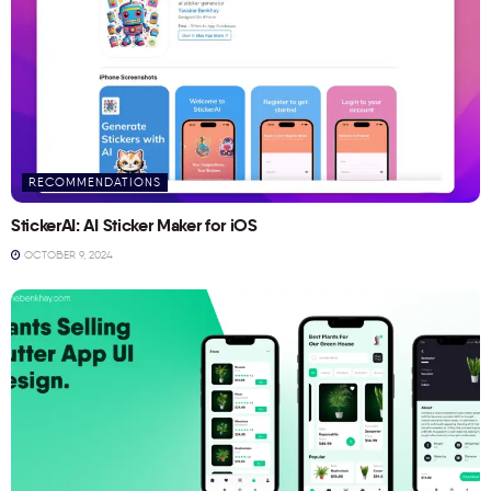
RECOMMENDATIONS
StickerAI: AI Sticker Maker for iOS
OCTOBER 9, 2024