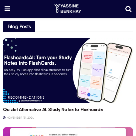
Blog Posts
RECOMMENDATIONS
Quizlet Alternative AI: Study Notes to Flashcards
NOVEMBER 15, 2024