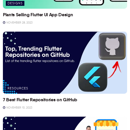
DESIGNS
Plants Selling Flutter UI App Design
NOVEMBER 28, 2023
RESOURCES
7 Best Flutter Repositories on GitHub
NOVEMBER 10, 2023