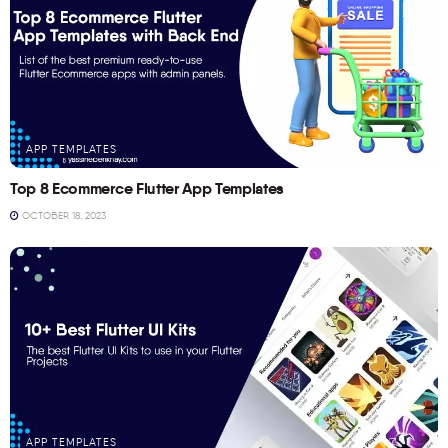
APP TEMPLATES
Top 8 Ecommerce Flutter App Templates
OCTOBER 18, 2023
APP TEMPLATES