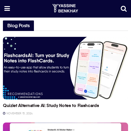
Blog Posts
RECOMMENDATIONS
Quizlet Alternative AI: Study Notes to Flashcards
NOVEMBER 15, 2024