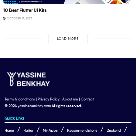
10 Best Flutter UI Kits
OCTOBER 17, 2023
LOAD MORE
Terms & conditions
|
Privacy Policy
|
About me
|
Contact
© 2024
yassinebenkhay.com
All rights reserved.
Quick Links
Home
Flutter
My Apps
Recommendations
Backend