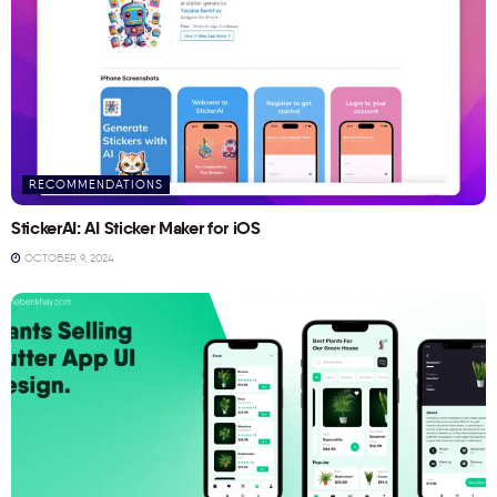
RECOMMENDATIONS
StickerAI: AI Sticker Maker for iOS
OCTOBER 9, 2024