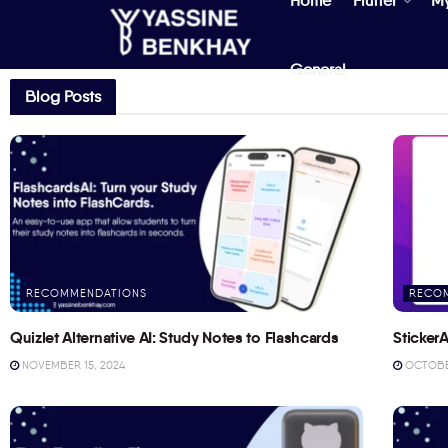
Home
Flutter
M
General
Blog Posts
RECOMMENDATIONS
RECO
Quizlet Alternative AI: Study Notes to Flashcards
StickerA
NOVEMBER 15, 2024
OCTOBER