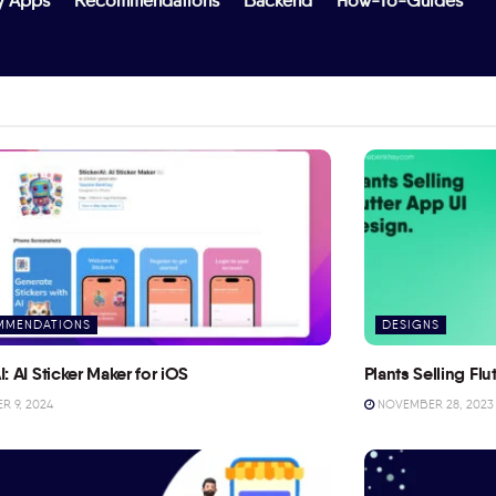
y Apps
Recommendations
Backend
How-To-Guides
MMENDATIONS
DESIGNS
I: AI Sticker Maker for iOS
Plants Selling Fl
 9, 2024
NOVEMBER 28, 2023