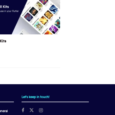
Kits
Let's keep in touch!
neral