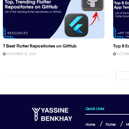
RESOURCES
APP T
7 Best Flutter Repositories on GitHub
Top 8 E
NOVEMBER 10, 2023
OCTOBER
Quick Links
Home
Flutter
M