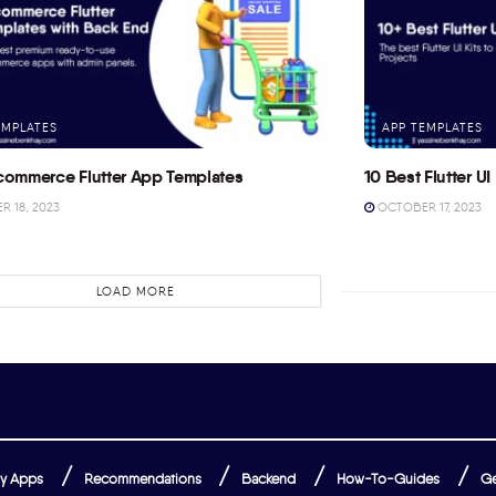
EMPLATES
APP TEMPLATES
commerce Flutter App Templates
10 Best Flutter UI 
 18, 2023
OCTOBER 17, 2023
LOAD MORE
y Apps
Recommendations
Backend
How-To-Guides
Ge