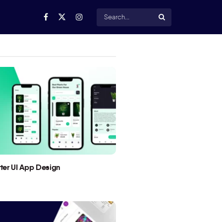
utter UI App Design