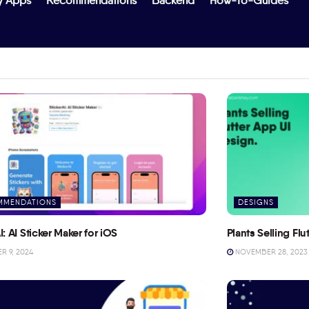
y Apps
Recommendations
Backend
How-To-Guides
MMENDATIONS
DESIGNS
I: AI Sticker Maker for iOS
Plants Selling Fl
 9, 2024
NOVEMBER 28, 2023