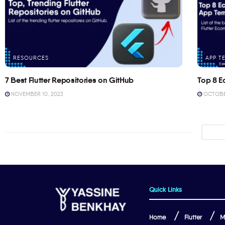
RESOURCES
APP T
7 Best Flutter Repositories on GitHub
Top 8 E
NOVEMBER 10, 2023
OCTOBER
Quick Links
Home
Flutter
M