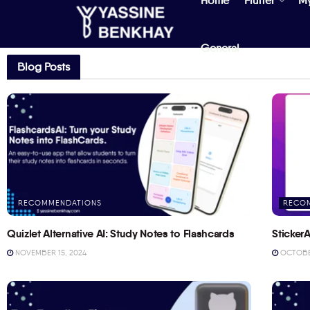
Home
Flutter
M
General
Blog Posts
RECOMMENDATIONS
RECO
Quizlet Alternative AI: Study Notes to Flashcards
StickerA
NOVEMBER 15, 2024
OCTOBER