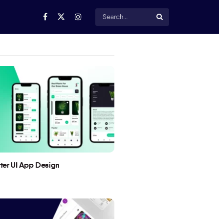
utter UI App Design