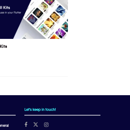
Kits
Let's keep in touch!
neral