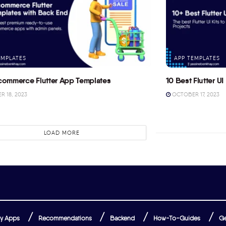
EMPLATES
APP TEMPLATES
commerce Flutter App Templates
10 Best Flutter UI 
 18, 2023
OCTOBER 17, 2023
LOAD MORE
y Apps
Recommendations
Backend
How-To-Guides
Ge