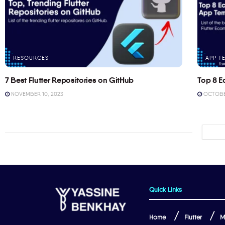
RESOURCES
APP T
7 Best Flutter Repositories on GitHub
Top 8 E
NOVEMBER 10, 2023
OCTOBER
Quick Links
Home
Flutter
M