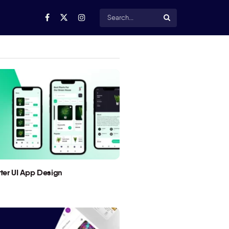
utter UI App Design