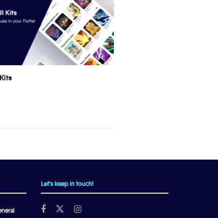
Kits
Let's keep in touch!
neral