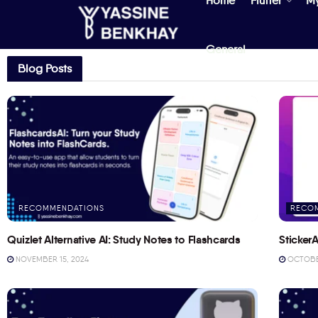
Home
Flutter
M
General
Blog Posts
RECOMMENDATIONS
RECO
Quizlet Alternative AI: Study Notes to Flashcards
StickerA
NOVEMBER 15, 2024
OCTOBER