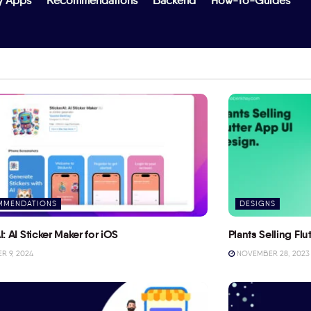
y Apps
Recommendations
Backend
How-To-Guides
MMENDATIONS
DESIGNS
I: AI Sticker Maker for iOS
Plants Selling Fl
 9, 2024
NOVEMBER 28, 2023