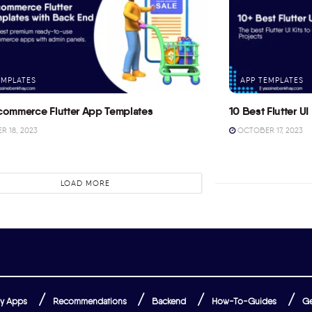
EMPLATES
APP TEMPLATES
commerce Flutter App Templates
10 Best Flutter UI 
 18, 2023
OCTOBER 17, 2023
LOAD MORE
y Apps
Recommendations
Backend
How-To-Guides
Ge