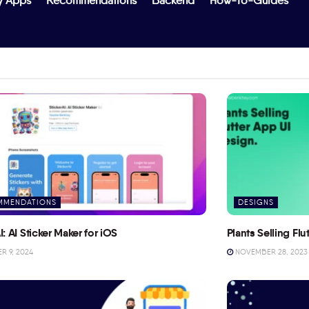
y Apps
Recommendations
Backend
How-To-Guides
MMENDATIONS
DESIGNS
I: AI Sticker Maker for iOS
Plants Selling Fl
 9, 2024
NOVEMBER 28, 2023