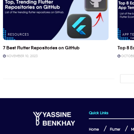
RESOURCES
APP T
7 Best Flutter Repositories on GitHub
Top 8 E
NOVEMBER 10, 2023
OCTOBER
Quick Links
Home
Flutter
M