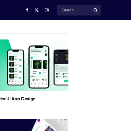
utter UI App Design