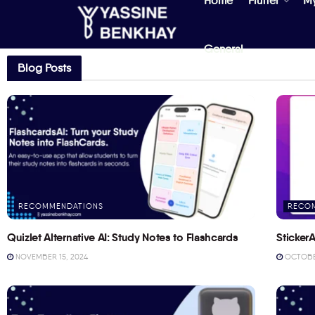
Home
Flutter
M
General
Blog Posts
RECOMMENDATIONS
RECO
Quizlet Alternative AI: Study Notes to Flashcards
StickerA
NOVEMBER 15, 2024
OCTOBER