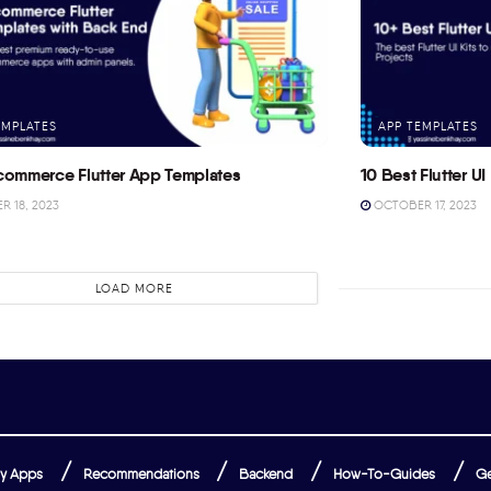
EMPLATES
APP TEMPLATES
commerce Flutter App Templates
10 Best Flutter UI 
 18, 2023
OCTOBER 17, 2023
LOAD MORE
y Apps
Recommendations
Backend
How-To-Guides
Ge