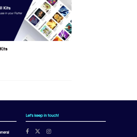
Kits
Let's keep in touch!
neral