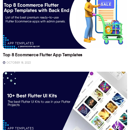
APP TEMPLATES
Top 8 Ecommerce Flutter App Templates
OCTOBER 18, 2023
APP TEMPLATES