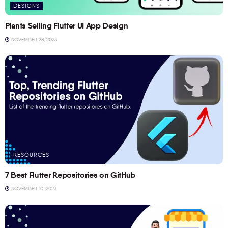
DESIGNS
Plants Selling Flutter UI App Design
NOVEMBER 28, 2023
RESOURCES
7 Best Flutter Repositories on GitHub
NOVEMBER 10, 2023