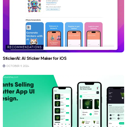
RECOMMENDATIONS
StickerAI: AI Sticker Maker for iOS
OCTOBER 9, 2024