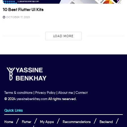
10 Best Flutter UI Kits
OCTOBER 17, 2023
LOAD MORE
Terms & conditions
|
Privacy Policy
|
About me
|
Contact
© 2024
yassinebenkhay.com
All rights reserved.
Quick Links
Home
Flutter
My Apps
Recommendations
Backend