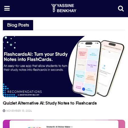
Blog Posts
RECOMMENDATIONS
Quizlet Alternative AI: Study Notes to Flashcards
NOVEMBER 15, 2024