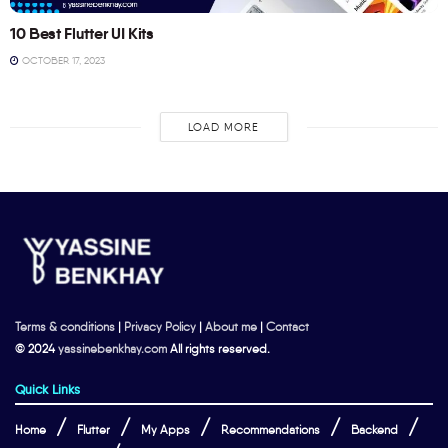
10 Best Flutter UI Kits
OCTOBER 17, 2023
LOAD MORE
Terms & conditions
|
Privacy Policy
|
About me
|
Contact
© 2024
yassinebenkhay.com
All rights reserved.
Quick Links
Home
Flutter
My Apps
Recommendations
Backend