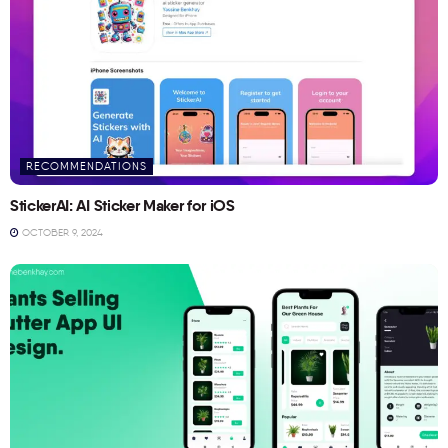
RECOMMENDATIONS
StickerAI: AI Sticker Maker for iOS
OCTOBER 9, 2024