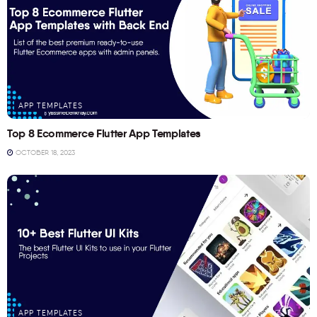
APP TEMPLATES
Top 8 Ecommerce Flutter App Templates
OCTOBER 18, 2023
APP TEMPLATES