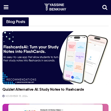
Blog Posts
RECOMMENDATIONS
Quizlet Alternative AI: Study Notes to Flashcards
NOVEMBER 15, 2024