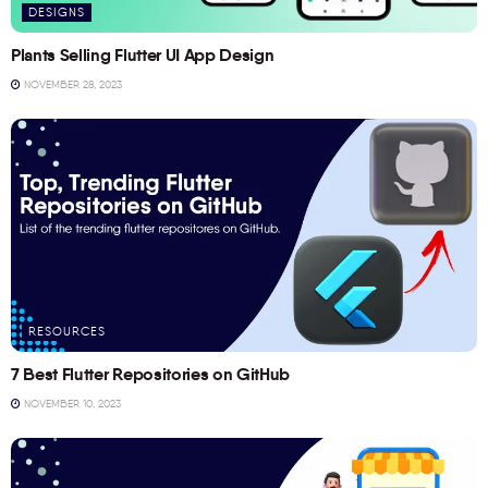
DESIGNS
Plants Selling Flutter UI App Design
NOVEMBER 28, 2023
RESOURCES
7 Best Flutter Repositories on GitHub
NOVEMBER 10, 2023