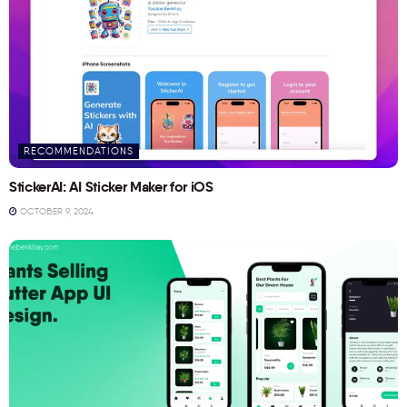
RECOMMENDATIONS
StickerAI: AI Sticker Maker for iOS
OCTOBER 9, 2024