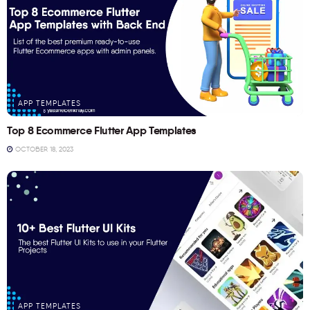
APP TEMPLATES
Top 8 Ecommerce Flutter App Templates
OCTOBER 18, 2023
APP TEMPLATES