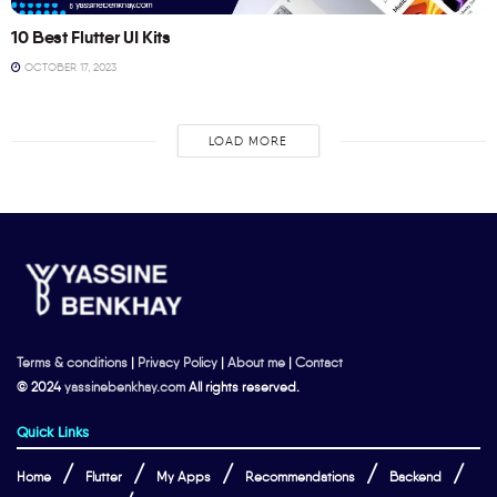
10 Best Flutter UI Kits
OCTOBER 17, 2023
LOAD MORE
Terms & conditions
|
Privacy Policy
|
About me
|
Contact
© 2024
yassinebenkhay.com
All rights reserved.
Quick Links
Home
Flutter
My Apps
Recommendations
Backend