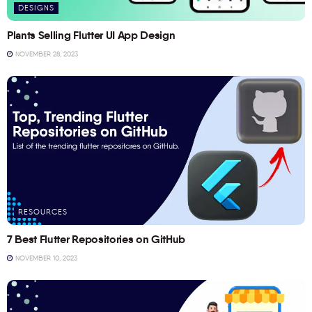
DESIGNS
Plants Selling Flutter UI App Design
NOVEMBER 28, 2023
RESOURCES
7 Best Flutter Repositories on GitHub
NOVEMBER 10, 2023