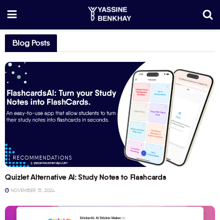
Blog Posts
RECOMMENDATIONS
Quizlet Alternative AI: Study Notes to Flashcards
NOVEMBER 15, 2024