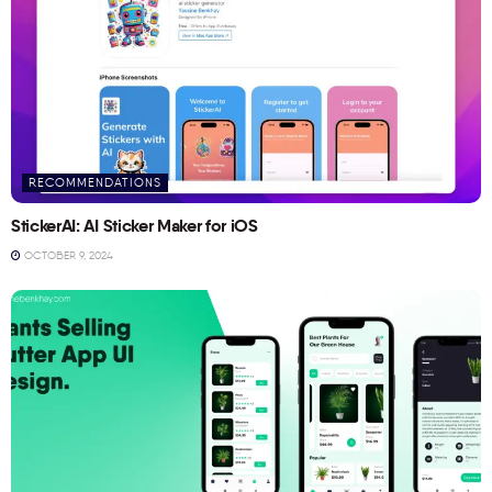
RECOMMENDATIONS
StickerAI: AI Sticker Maker for iOS
OCTOBER 9, 2024