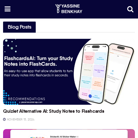
Blog Posts
RECOMMENDATIONS
Quizlet Alternative AI: Study Notes to Flashcards
NOVEMBER 15, 2024