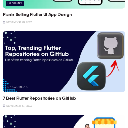
DESIGNS
Plants Selling Flutter UI App Design
NOVEMBER 28, 2023
RESOURCES
7 Best Flutter Repositories on GitHub
NOVEMBER 10, 2023