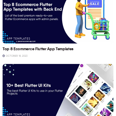
APP TEMPLATES
Top 8 Ecommerce Flutter App Templates
OCTOBER 18, 2023
APP TEMPLATES