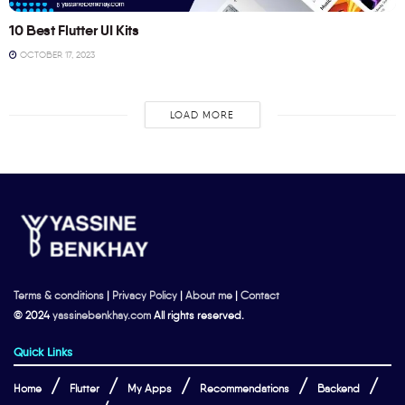
10 Best Flutter UI Kits
OCTOBER 17, 2023
LOAD MORE
Terms & conditions
|
Privacy Policy
|
About me
|
Contact
© 2024
yassinebenkhay.com
All rights reserved.
Quick Links
Home
Flutter
My Apps
Recommendations
Backend