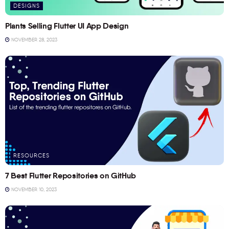
DESIGNS
Plants Selling Flutter UI App Design
NOVEMBER 28, 2023
RESOURCES
7 Best Flutter Repositories on GitHub
NOVEMBER 10, 2023