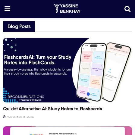
Blog Posts
RECOMMENDATIONS
Quizlet Alternative AI: Study Notes to Flashcards
NOVEMBER 15, 2024