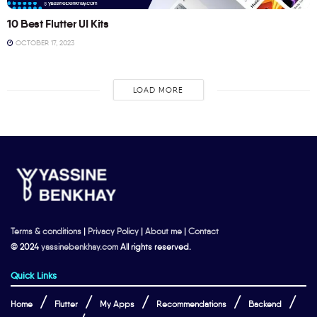
10 Best Flutter UI Kits
OCTOBER 17, 2023
LOAD MORE
Terms & conditions
|
Privacy Policy
|
About me
|
Contact
© 2024
yassinebenkhay.com
All rights reserved.
Quick Links
Home
Flutter
My Apps
Recommendations
Backend