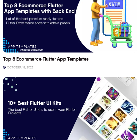
APP TEMPLATES
Top 8 Ecommerce Flutter App Templates
OCTOBER 18, 2023
APP TEMPLATES