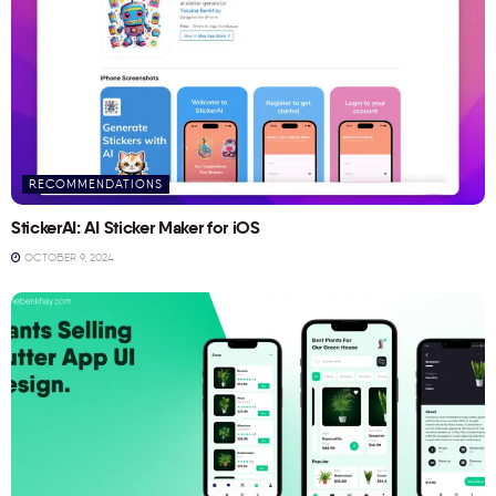
RECOMMENDATIONS
StickerAI: AI Sticker Maker for iOS
OCTOBER 9, 2024