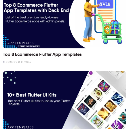
APP TEMPLATES
Top 8 Ecommerce Flutter App Templates
OCTOBER 18, 2023
APP TEMPLATES