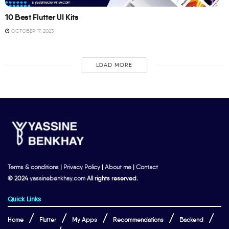
10 Best Flutter UI Kits
OCTOBER 17, 2023
LOAD MORE
Terms & conditions
|
Privacy Policy
|
About me
|
Contact
© 2024
yassinebenkhay.com
All rights reserved.
Quick Links
Home
Flutter
My Apps
Recommendations
Backend