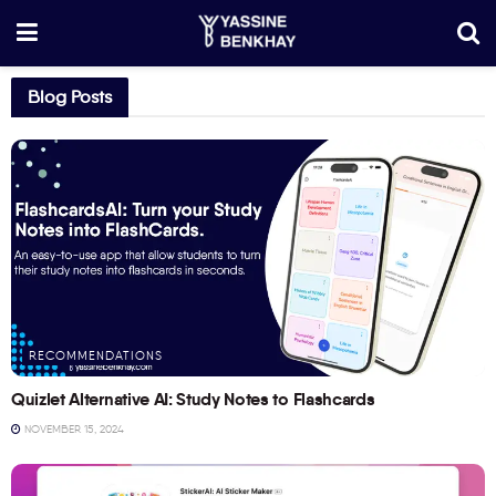
Blog Posts
RECOMMENDATIONS
Quizlet Alternative AI: Study Notes to Flashcards
NOVEMBER 15, 2024