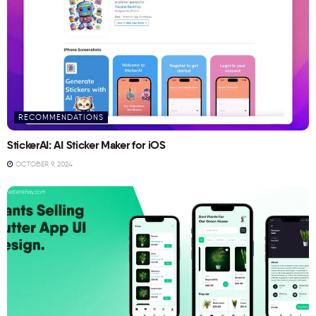
RECOMMENDATIONS
StickerAI: AI Sticker Maker for iOS
OCTOBER 9, 2024