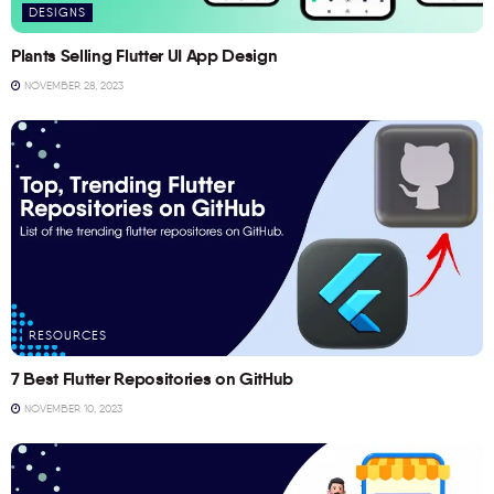
DESIGNS
Plants Selling Flutter UI App Design
NOVEMBER 28, 2023
RESOURCES
7 Best Flutter Repositories on GitHub
NOVEMBER 10, 2023