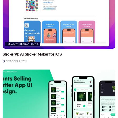
RECOMMENDATIONS
StickerAI: AI Sticker Maker for iOS
OCTOBER 9, 2024