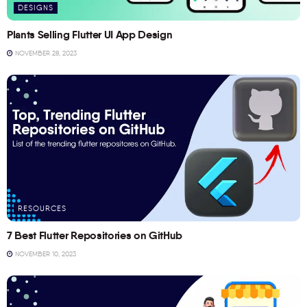
DESIGNS
Plants Selling Flutter UI App Design
NOVEMBER 28, 2023
RESOURCES
7 Best Flutter Repositories on GitHub
NOVEMBER 10, 2023