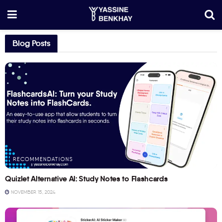
Blog Posts
RECOMMENDATIONS
Quizlet Alternative AI: Study Notes to Flashcards
NOVEMBER 15, 2024