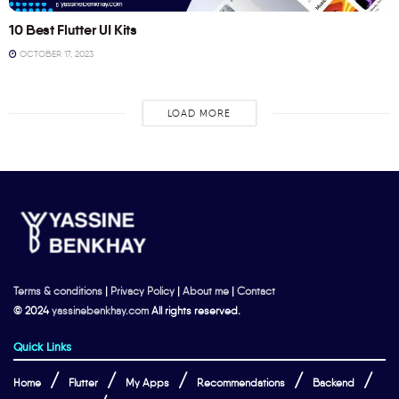
10 Best Flutter UI Kits
OCTOBER 17, 2023
LOAD MORE
Terms & conditions
|
Privacy Policy
|
About me
|
Contact
© 2024
yassinebenkhay.com
All rights reserved.
Quick Links
Home
Flutter
My Apps
Recommendations
Backend