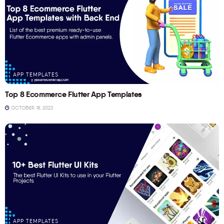
APP TEMPLATES
Top 8 Ecommerce Flutter App Templates
OCTOBER 18, 2023
APP TEMPLATES