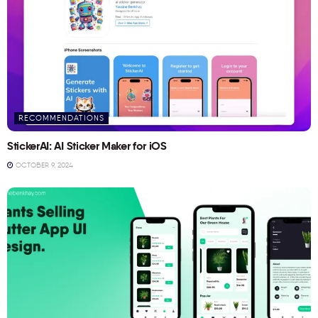
RECOMMENDATIONS
StickerAI: AI Sticker Maker for iOS
OCTOBER 9, 2024