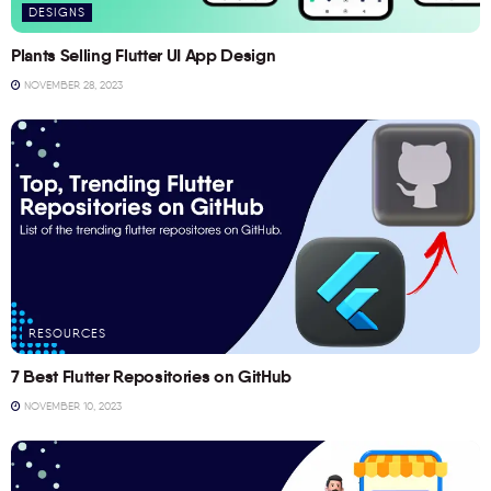
DESIGNS
Plants Selling Flutter UI App Design
NOVEMBER 28, 2023
RESOURCES
7 Best Flutter Repositories on GitHub
NOVEMBER 10, 2023