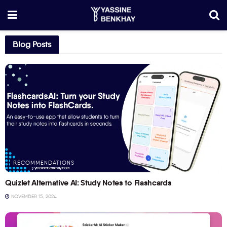
Blog Posts
RECOMMENDATIONS
Quizlet Alternative AI: Study Notes to Flashcards
NOVEMBER 15, 2024