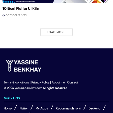
10 Best Flutter UI Kits
OCTOBER 17, 2023
LOAD MORE
Terms & conditions
|
Privacy Policy
|
About me
|
Contact
© 2024
yassinebenkhay.com
All rights reserved.
Quick Links
Home
Flutter
My Apps
Recommendations
Backend