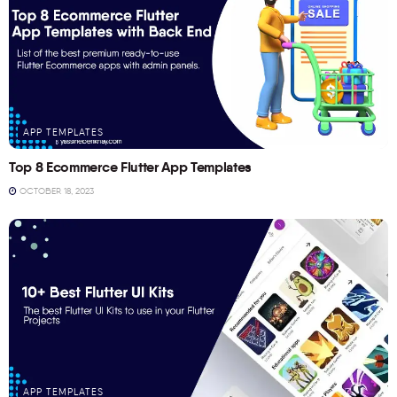
APP TEMPLATES
Top 8 Ecommerce Flutter App Templates
OCTOBER 18, 2023
APP TEMPLATES