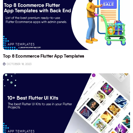
APP TEMPLATES
Top 8 Ecommerce Flutter App Templates
OCTOBER 18, 2023
APP TEMPLATES