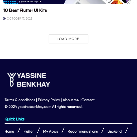
10 Best Flutter UI Kits
OCTOBER 17, 2023
LOAD MORE
Terms & conditions
|
Privacy Policy
|
About me
|
Contact
© 2024
yassinebenkhay.com
All rights reserved.
Quick Links
Home
Flutter
My Apps
Recommendations
Backend