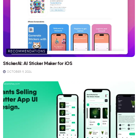
RECOMMENDATIONS
StickerAI: AI Sticker Maker for iOS
OCTOBER 9, 2024