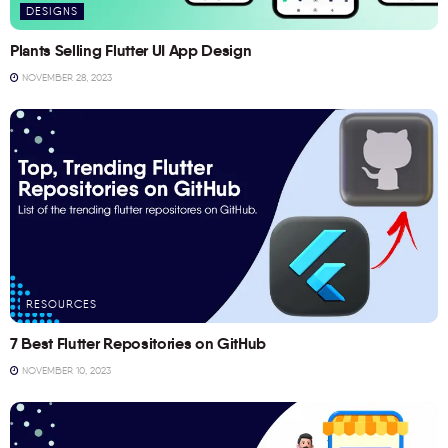
DESIGNS
Plants Selling Flutter UI App Design
NOVEMBER 28, 2023
RESOURCES
7 Best Flutter Repositories on GitHub
NOVEMBER 10, 2023