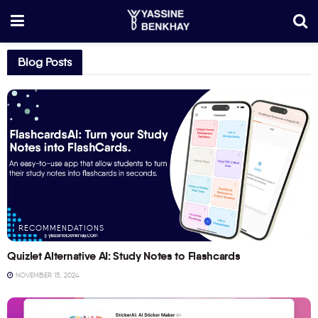
Blog Posts
RECOMMENDATIONS
Quizlet Alternative AI: Study Notes to Flashcards
NOVEMBER 15, 2024