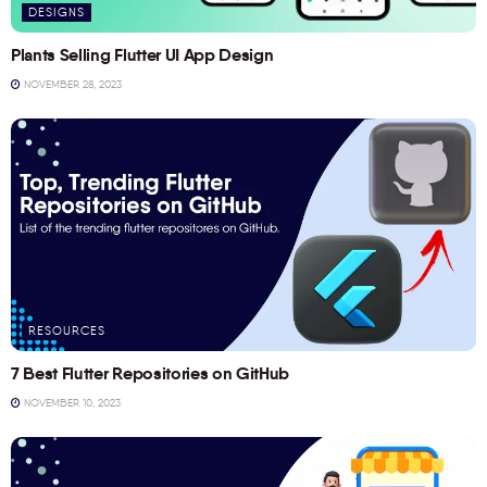
DESIGNS
Plants Selling Flutter UI App Design
NOVEMBER 28, 2023
RESOURCES
7 Best Flutter Repositories on GitHub
NOVEMBER 10, 2023