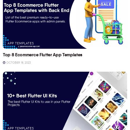
APP TEMPLATES
Top 8 Ecommerce Flutter App Templates
OCTOBER 18, 2023
APP TEMPLATES