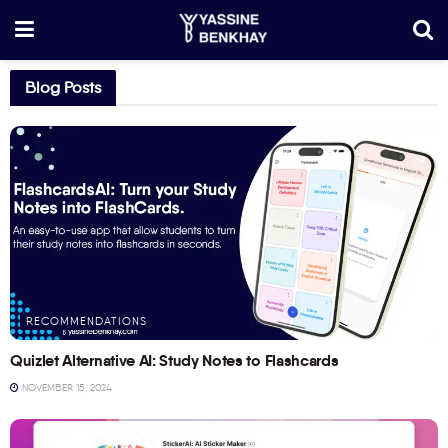
Blog Posts
RECOMMENDATIONS
Quizlet Alternative AI: Study Notes to Flashcards
NOVEMBER 15, 2024