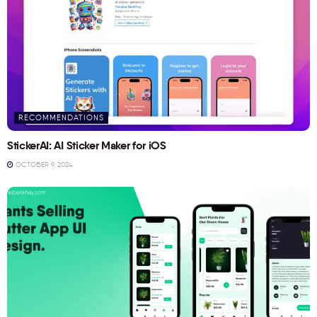
RECOMMENDATIONS
StickerAI: AI Sticker Maker for iOS
OCTOBER 9, 2024