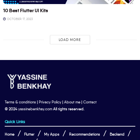
10 Best Flutter UI Kits
OCTOBER 17, 2023
LOAD MORE
Terms & conditions
|
Privacy Policy
|
About me
|
Contact
© 2024
yassinebenkhay.com
All rights reserved.
Quick Links
Home
Flutter
My Apps
Recommendations
Backend