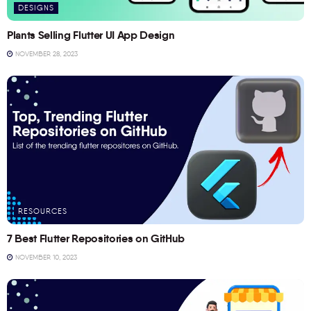
DESIGNS
Plants Selling Flutter UI App Design
NOVEMBER 28, 2023
RESOURCES
7 Best Flutter Repositories on GitHub
NOVEMBER 10, 2023