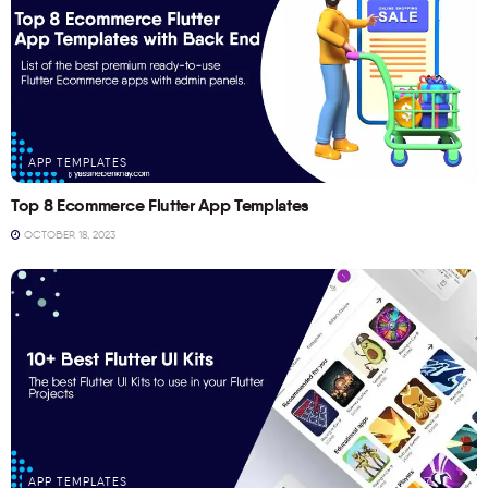
APP TEMPLATES
Top 8 Ecommerce Flutter App Templates
OCTOBER 18, 2023
APP TEMPLATES