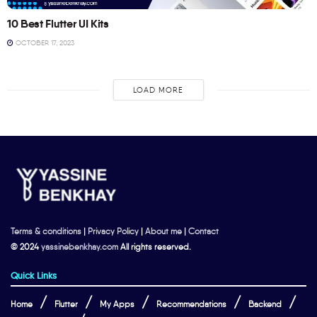
10 Best Flutter UI Kits
OCTOBER 17, 2023
LOAD MORE
Terms & conditions
|
Privacy Policy
|
About me
|
Contact
© 2024
yassinebenkhay.com
All rights reserved.
Quick Links
Home
Flutter
My Apps
Recommendations
Backend