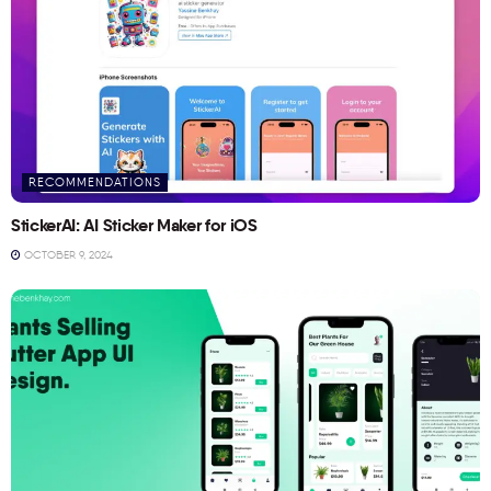
RECOMMENDATIONS
StickerAI: AI Sticker Maker for iOS
OCTOBER 9, 2024