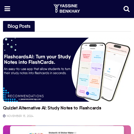
Blog Posts
RECOMMENDATIONS
Quizlet Alternative AI: Study Notes to Flashcards
NOVEMBER 15, 2024