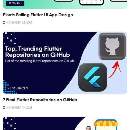
DESIGNS
Plants Selling Flutter UI App Design
NOVEMBER 28, 2023
RESOURCES
7 Best Flutter Repositories on GitHub
NOVEMBER 10, 2023