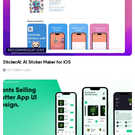
RECOMMENDATIONS
StickerAI: AI Sticker Maker for iOS
OCTOBER 9, 2024