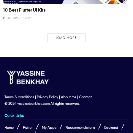
10 Best Flutter UI Kits
OCTOBER 17, 2023
LOAD MORE
Terms & conditions
|
Privacy Policy
|
About me
|
Contact
© 2024
yassinebenkhay.com
All rights reserved.
Quick Links
Home
Flutter
My Apps
Recommendations
Backend