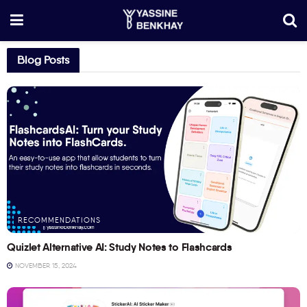
Blog Posts
RECOMMENDATIONS
Quizlet Alternative AI: Study Notes to Flashcards
NOVEMBER 15, 2024