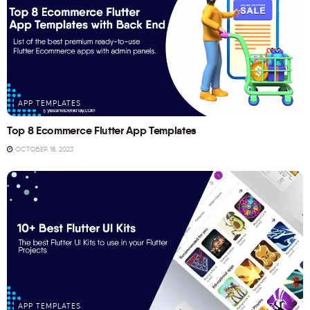
APP TEMPLATES
Top 8 Ecommerce Flutter App Templates
OCTOBER 18, 2023
APP TEMPLATES