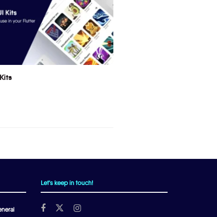
Kits
Let's keep in touch!
neral