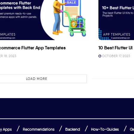
EMPLATES
APP TEMPLATES
commerce Flutter App Templates
10 Best Flutter UI 
 18, 2023
OCTOBER 17, 2023
LOAD MORE
y Apps
Recommendations
Backend
How-To-Guides
Ge