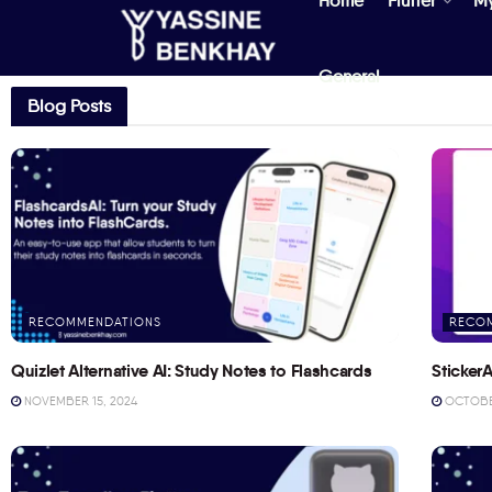
Home
Flutter
M
General
Blog Posts
RECOMMENDATIONS
RECO
Quizlet Alternative AI: Study Notes to Flashcards
StickerA
NOVEMBER 15, 2024
OCTOBER