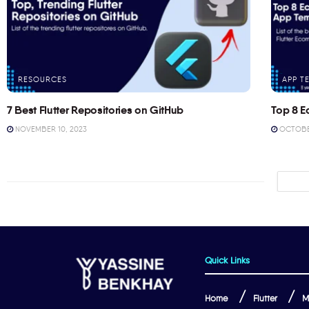
RESOURCES
APP T
7 Best Flutter Repositories on GitHub
Top 8 E
NOVEMBER 10, 2023
OCTOBER
Quick Links
Home
Flutter
M