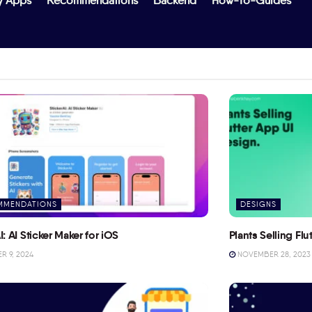
y Apps
Recommendations
Backend
How-To-Guides
MMENDATIONS
DESIGNS
I: AI Sticker Maker for iOS
Plants Selling Fl
 9, 2024
NOVEMBER 28, 2023