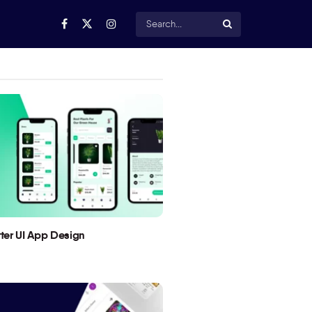
utter UI App Design