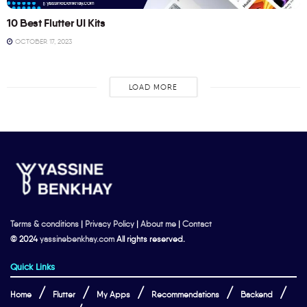
10 Best Flutter UI Kits
OCTOBER 17, 2023
LOAD MORE
Terms & conditions
|
Privacy Policy
|
About me
|
Contact
© 2024
yassinebenkhay.com
All rights reserved.
Quick Links
Home
Flutter
My Apps
Recommendations
Backend