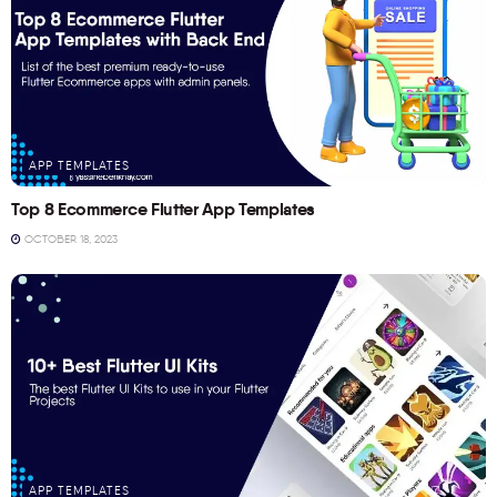
APP TEMPLATES
Top 8 Ecommerce Flutter App Templates
OCTOBER 18, 2023
APP TEMPLATES