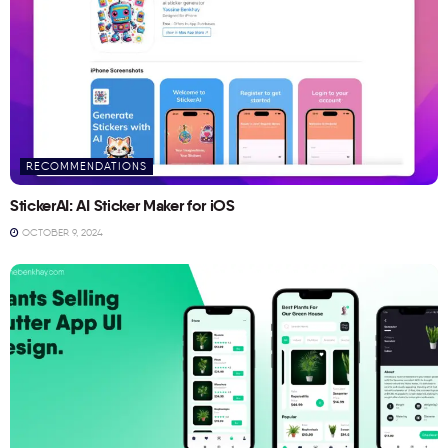
RECOMMENDATIONS
StickerAI: AI Sticker Maker for iOS
OCTOBER 9, 2024