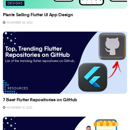
DESIGNS
Plants Selling Flutter UI App Design
NOVEMBER 28, 2023
RESOURCES
7 Best Flutter Repositories on GitHub
NOVEMBER 10, 2023