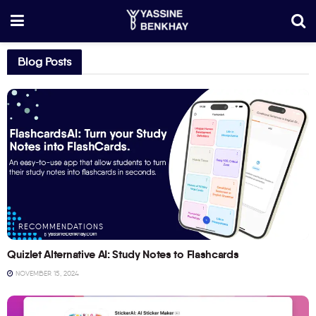
Blog Posts
RECOMMENDATIONS
Quizlet Alternative AI: Study Notes to Flashcards
NOVEMBER 15, 2024