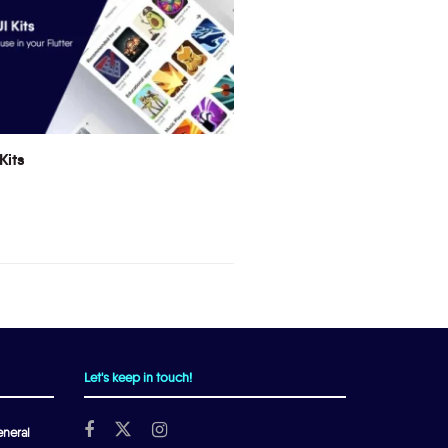
Kits
Let's keep in touch!
neral