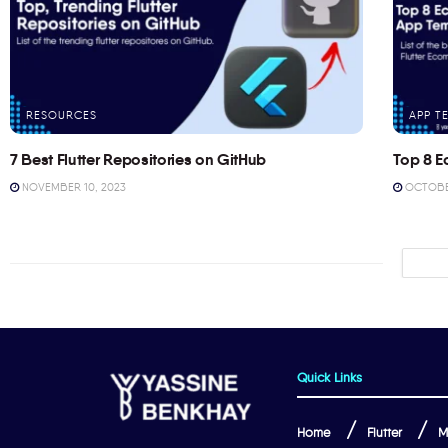
RESOURCES
APP T
7 Best Flutter Repositories on GitHub
Top 8 E
NOVEMBER 10, 2023
OCTOBER
Quick Links
Home
Flutter
M