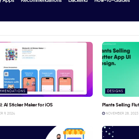
y Apps
Recommendations
Backend
How-To-Guides
MMENDATIONS
DESIGNS
I: AI Sticker Maker for iOS
Plants Selling Fl
 9, 2024
NOVEMBER 28, 2023