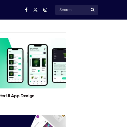
utter UI App Design