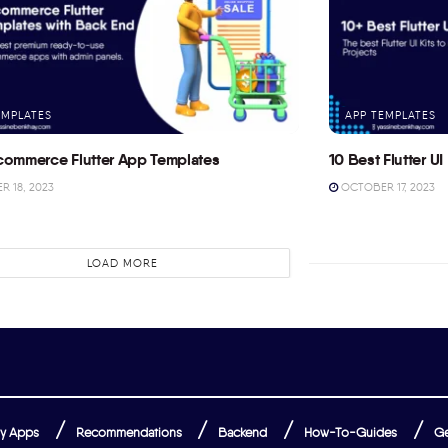
EMPLATES
APP TEMPLATES
commerce Flutter App Templates
10 Best Flutter UI 
 18, 2023
OCTOBER 17, 2023
LOAD MORE
y Apps
Recommendations
Backend
How-To-Guides
Ge