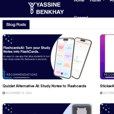
Home
Flutter
M
General
Blog Posts
RECOMMENDATIONS
RECO
Quizlet Alternative AI: Study Notes to Flashcards
StickerA
NOVEMBER 15, 2024
OCTOBER