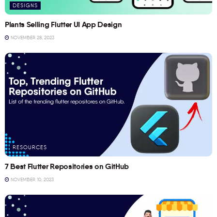
DESIGNS
Plants Selling Flutter UI App Design
NOVEMBER 28, 2023
RESOURCES
7 Best Flutter Repositories on GitHub
NOVEMBER 10, 2023