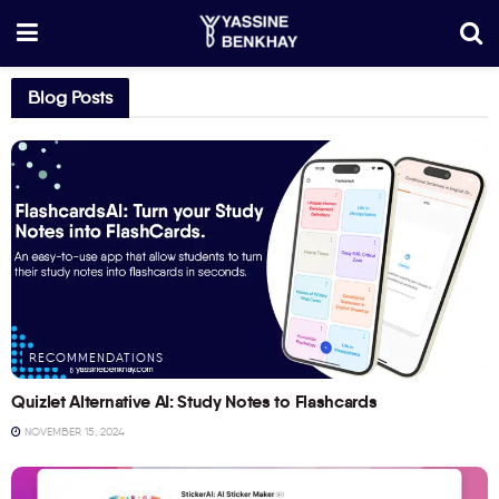
Blog Posts
RECOMMENDATIONS
Quizlet Alternative AI: Study Notes to Flashcards
NOVEMBER 15, 2024