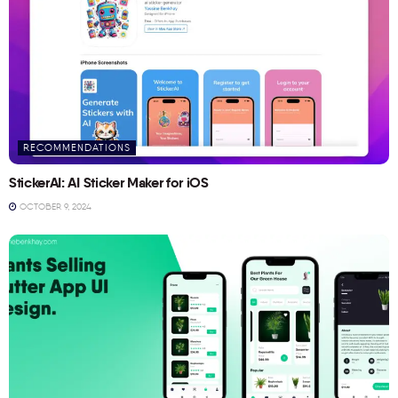
RECOMMENDATIONS
StickerAI: AI Sticker Maker for iOS
OCTOBER 9, 2024