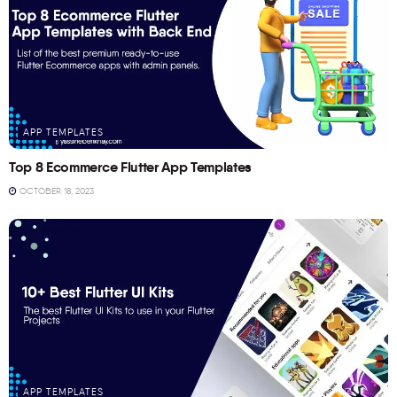
APP TEMPLATES
Top 8 Ecommerce Flutter App Templates
OCTOBER 18, 2023
APP TEMPLATES