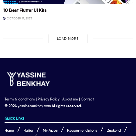
10 Best Flutter UI Kits
OCTOBER 17, 2023
LOAD MORE
Terms & conditions
|
Privacy Policy
|
About me
|
Contact
© 2024
yassinebenkhay.com
All rights reserved.
Quick Links
Home
Flutter
My Apps
Recommendations
Backend