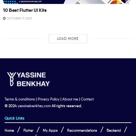
10 Best Flutter UI Kits
OCTOBER 17, 2023
LOAD MORE
Terms & conditions
|
Privacy Policy
|
About me
|
Contact
© 2024
yassinebenkhay.com
All rights reserved.
Quick Links
Home
Flutter
My Apps
Recommendations
Backend