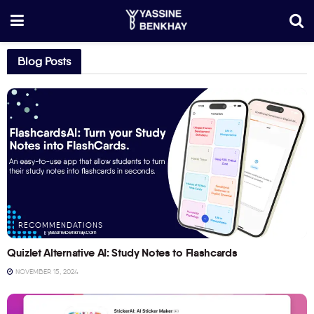
Blog Posts
RECOMMENDATIONS
Quizlet Alternative AI: Study Notes to Flashcards
NOVEMBER 15, 2024