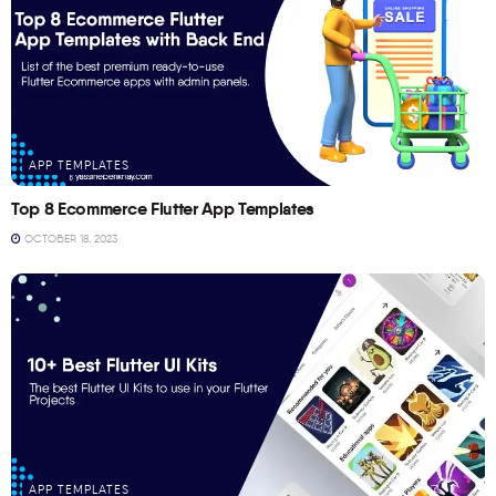
APP TEMPLATES
Top 8 Ecommerce Flutter App Templates
OCTOBER 18, 2023
APP TEMPLATES