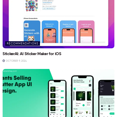
RECOMMENDATIONS
StickerAI: AI Sticker Maker for iOS
OCTOBER 9, 2024