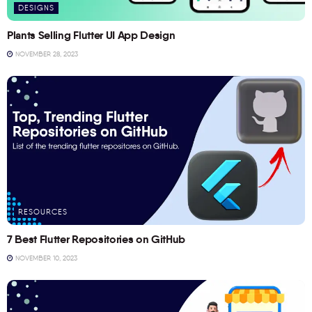
DESIGNS
Plants Selling Flutter UI App Design
NOVEMBER 28, 2023
RESOURCES
7 Best Flutter Repositories on GitHub
NOVEMBER 10, 2023