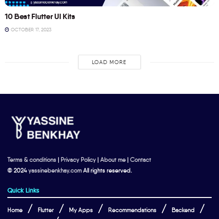
10 Best Flutter UI Kits
OCTOBER 17, 2023
LOAD MORE
Terms & conditions
|
Privacy Policy
|
About me
|
Contact
© 2024
yassinebenkhay.com
All rights reserved.
Quick Links
Home
Flutter
My Apps
Recommendations
Backend