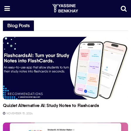
Blog Posts
RECOMMENDATIONS
Quizlet Alternative AI: Study Notes to Flashcards
NOVEMBER 15, 2024