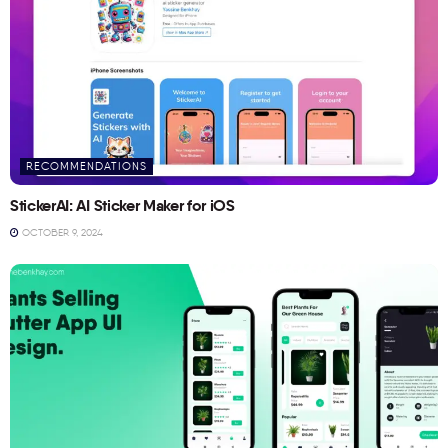
RECOMMENDATIONS
StickerAI: AI Sticker Maker for iOS
OCTOBER 9, 2024