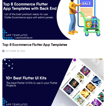
APP TEMPLATES
Top 8 Ecommerce Flutter App Templates
OCTOBER 18, 2023
APP TEMPLATES