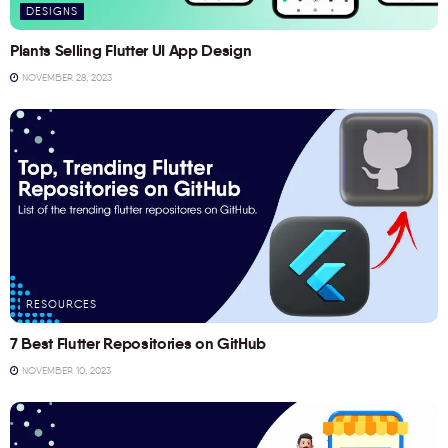
DESIGNS
Plants Selling Flutter UI App Design
NOVEMBER 28, 2023
RESOURCES
7 Best Flutter Repositories on GitHub
NOVEMBER 10, 2023