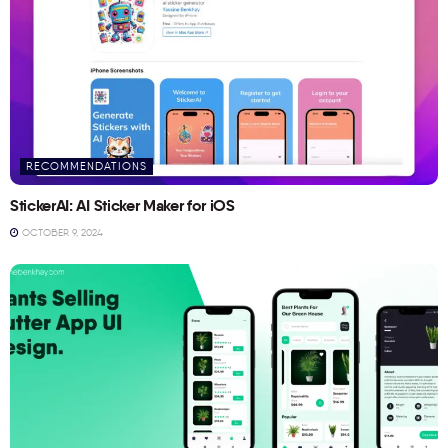
RECOMMENDATIONS
StickerAI: AI Sticker Maker for iOS
OCTOBER 9, 2024