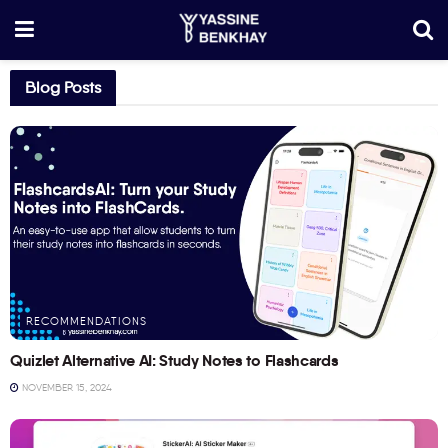
Blog Posts
RECOMMENDATIONS
Quizlet Alternative AI: Study Notes to Flashcards
NOVEMBER 15, 2024