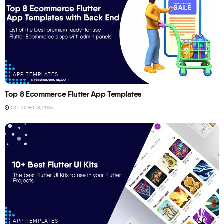
APP TEMPLATES
Top 8 Ecommerce Flutter App Templates
OCTOBER 18, 2023
APP TEMPLATES