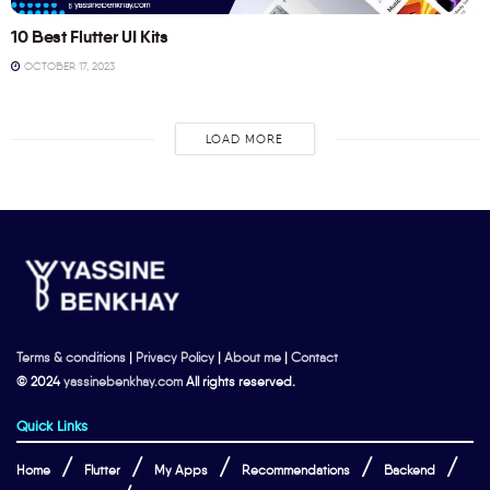
10 Best Flutter UI Kits
OCTOBER 17, 2023
LOAD MORE
Terms & conditions
|
Privacy Policy
|
About me
|
Contact
© 2024
yassinebenkhay.com
All rights reserved.
Quick Links
Home
Flutter
My Apps
Recommendations
Backend