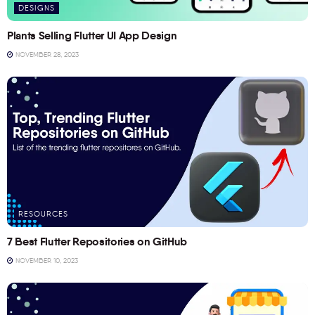
DESIGNS
Plants Selling Flutter UI App Design
NOVEMBER 28, 2023
RESOURCES
7 Best Flutter Repositories on GitHub
NOVEMBER 10, 2023